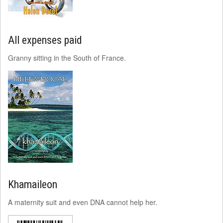
All expenses paid
Granny sitting in the South of France.
Khamaileon
A maternity suit and even DNA cannot help her.