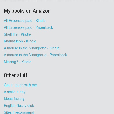
My books on Amazon
All Expenses paid - Kindle
All Expenses paid - Paperback
Shelf life - Kindle
Khamaileon - Kindle
A mouse in the Vinaigrette - Kindle
A mouse in the Vinaigrette - Paperback
Missing? - Kindle
Other stuff
Get in touch with me
A smile a day
Ideas factory
English library club
Sites I recommend