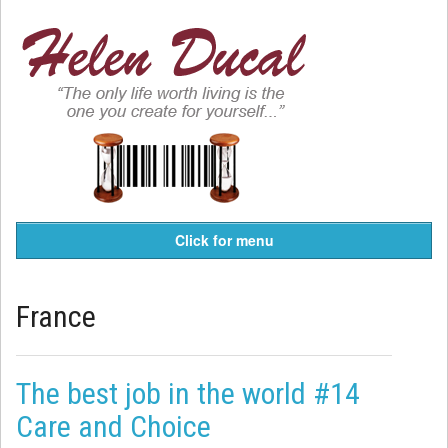
Click for menu
France
The best job in the world #14
Care and Choice