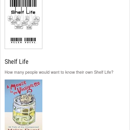
Shelf Life
How many people would want to know their own Shelf Life?