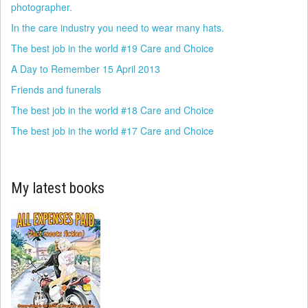
photographer.
In the care industry you need to wear many hats.
The best job in the world #19 Care and Choice
A Day to Remember 15 April 2013
Friends and funerals
The best job in the world #18 Care and Choice
The best job in the world #17 Care and Choice
My latest books