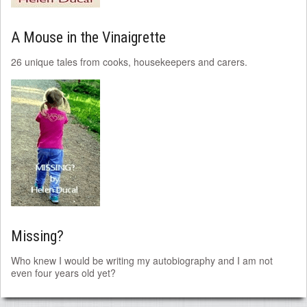
A Mouse in the Vinaigrette
26 unique tales from cooks, housekeepers and carers.
Missing?
Who knew I would be writing my autobiography and I am not
even four years old yet?