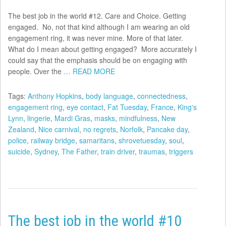
The best job in the world #12. Care and Choice. Getting
engaged. No, not that kind although I am wearing an old
engagement ring, it was never mine. More of that later.
What do I mean about getting engaged? More accurately I
could say that the emphasis should be on engaging with
people. Over the
… READ MORE
Tags:
Anthony Hopkins
,
body language
,
connectedness
,
engagement ring
,
eye contact
,
Fat Tuesday
,
France
,
King's
Lynn
,
lingerie
,
Mardi Gras
,
masks
,
mindfulness
,
New
Zealand
,
Nice carnival
,
no regrets
,
Norfolk
,
Pancake day
,
police
,
railway bridge
,
samaritans
,
shrovetuesday
,
soul
,
suicide
,
Sydney
,
The Father
,
train driver
,
traumas
,
triggers
The best job in the world #10