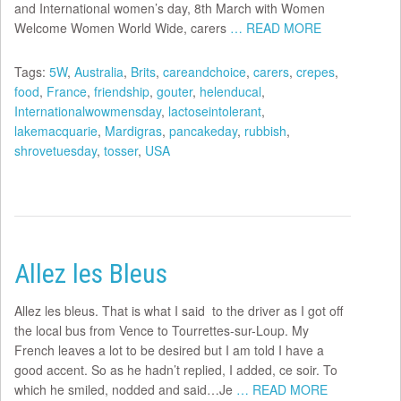
and International women’s day, 8th March with Women
Welcome Women World Wide, carers
… READ MORE
Tags:
5W
,
Australia
,
Brits
,
careandchoice
,
carers
,
crepes
,
food
,
France
,
friendship
,
gouter
,
helenducal
,
Internationalwowmensday
,
lactoseintolerant
,
lakemacquarie
,
Mardigras
,
pancakeday
,
rubbish
,
shrovetuesday
,
tosser
,
USA
Allez les Bleus
Allez les bleus. That is what I said to the driver as I got off
the local bus from Vence to Tourrettes-sur-Loup. My
French leaves a lot to be desired but I am told I have a
good accent. So as he hadn’t replied, I added, ce soir. To
which he smiled, nodded and said…Je
… READ MORE