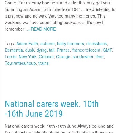
Come. For us baby boomers and older this may get you
humming an Adam Faith tune from 1961. I tried listening to
it just now and no way. Way too many memories. This
weekend we have been ‘falling backwards’. It’s how I
remember
… READ MORE
Tags:
Adam Faith
,
autumn
,
baby boomers
,
clocksback
,
Dementia
,
dusk
,
dying
,
fall
,
France
,
france telecom
,
GMT
,
Leeds
,
New York
,
October
,
Orange
,
sundowner
,
time
,
Tourrettesurloup
,
trains
National carers week. 10th
-16th June 2019
National carers week. 10th -16th June Always be kind and
Do not test on animals. Read on to find out why these two