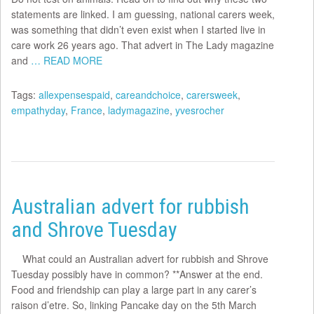
statements are linked. I am guessing, national carers week,
was something that didn’t even exist when I started live in
care work 26 years ago. That advert in The Lady magazine
and
… READ MORE
Tags:
allexpensespaid
,
careandchoice
,
carersweek
,
empathyday
,
France
,
ladymagazine
,
yvesrocher
Australian advert for rubbish
and Shrove Tuesday
What could an Australian advert for rubbish and Shrove
Tuesday possibly have in common? **Answer at the end.
Food and friendship can play a large part in any carer’s
raison d’etre. So, linking Pancake day on the 5th March