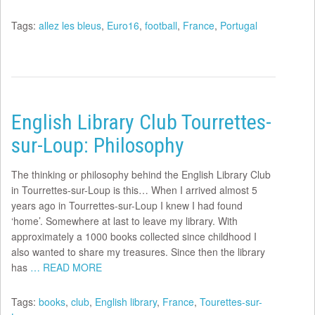
Tags:
allez les bleus
,
Euro16
,
football
,
France
,
Portugal
English Library Club Tourrettes-
sur-Loup: Philosophy
The thinking or philosophy behind the English Library Club
in Tourrettes-sur-Loup is this… When I arrived almost 5
years ago in Tourrettes-sur-Loup I knew I had found
‘home’. Somewhere at last to leave my library. With
approximately a 1000 books collected since childhood I
also wanted to share my treasures. Since then the library
has
… READ MORE
Tags:
books
,
club
,
English library
,
France
,
Tourettes-sur-