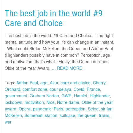
The best job in the world #9
Care and Choice
The best job in the world. #9 Care and Choice. The right
mental attitude and how your life can change in an instant.
What could Sir Ian Mckellen, the Queen and Adrian Paul
(Highlander) possibly have in common? Perception, age
and motivation, that’s what. Firstly, the Queen declines,
Oldie of the Year Award,
… READ MORE
Tags:
Adrian Paul
,
age
,
Azur
,
care and choice
,
Cherry
Orchard
,
comfort zone
,
cour selaya
,
Covid
,
France
,
government
,
Graham Norton
,
GWR
,
Hamlet
,
Highlander
,
lockdown
,
motivation
,
Nice
,
Notre dame
,
Oldie of the year
award
,
Opera
,
pandemic
,
Paris
,
perception
,
Seine
,
sir Ian
McKellen
,
Somerset
,
station
,
suitcase
,
the queen
,
trains
,
war