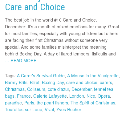
Care and Choice
The best job in the world #10 Care and Choice.
December: It’s a month of mixed emotions for many. Great
for most families, especially with young children but others
are facing their first Christmas without someone very
special. And some families misinterpret the meaning
behind Boxing Day. A day of flared tempers, fisticuffs and
… READ MORE
Tags:
A Carer's Survival Guide
,
A Mouse in the Vinaigrette
,
Barmy Brits
,
Bizet
,
Boxing Day
,
care and choice
,
carers
,
Christmas
,
Coliseum
,
cote d'azur
,
December
,
fennel tea
bags
,
France
,
Galerie Lafayette
,
London
,
Nice
,
Opera
,
paradise
,
Paris
,
the pearl fishers
,
The Spirit of Christmas
,
Tourettes-sur-Loup
,
Vival
,
Yves Rocher