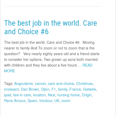
The best job in the world. Care
and Choice #6
The best job in the world. Care and Choice #6 Moving
nearer to family And To zoom or not to zoom that is the
question? Very nearly eighty years old and a friend starts
to consider her options. Two grown up sons both married
with children and they live about a five hours
… READ
MORE
Tags:
Angouleme
,
cancer
,
care and choice
,
Christmas
,
croissant
,
Dan Brown
,
Dijon
,
F1
,
family
,
France
,
Gatwick
,
ipad
,
live-in care
,
location
,
Nice
,
nursing home
,
Origin
,
Rene Arnoux
,
Spam
,
tricolour
,
UK
,
zoom