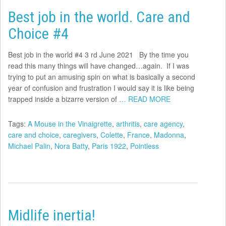
Best job in the world. Care and
Choice #4
Best job in the world #4 3 rd June 2021 By the time you
read this many things will have changed…again. If I was
trying to put an amusing spin on what is basically a second
year of confusion and frustration I would say it is like being
trapped inside a bizarre version of
… READ MORE
Tags:
A Mouse in the Vinaigrette
,
arthritis
,
care agency
,
care and choice
,
caregivers
,
Colette
,
France
,
Madonna
,
Michael Palin
,
Nora Batty
,
Paris 1922
,
Pointless
Midlife inertia!