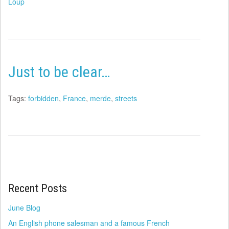
Loup
Just to be clear…
Tags:
forbidden
,
France
,
merde
,
streets
Recent Posts
June Blog
An English phone salesman and a famous French