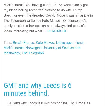
Midlife inertia! You having a larf…? So what exactly got
my blood boiling recently? Nothing to do with Trump,
Brexit or even the dreaded Covid. Nope it was an article in
The Telegraph written by Kate Mulvey. Of course she’s
totally entitled to her opinion and I always find people’s
ideas interesting but what
… READ MORE
Tags:
Brexit
,
France
,
Kate Mulvey
,
letting agent
,
lunch
,
Midlife inertia
,
Norwegian University of Science and
technology
,
The Telegraph
GMT and why Leeds is 6
minutes behind.
GMT and why Leeds is 6 minutes behind. The Time Has