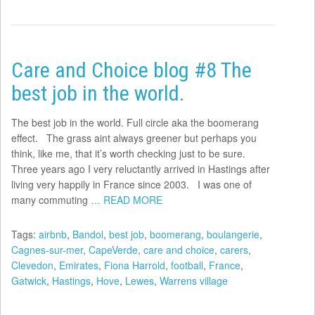
Care and Choice blog #8 The
best job in the world.
The best job in the world. Full circle aka the boomerang
effect. The grass aint always greener but perhaps you
think, like me, that it’s worth checking just to be sure.
Three years ago I very reluctantly arrived in Hastings after
living very happily in France since 2003. I was one of
many commuting
… READ MORE
Tags:
airbnb
,
Bandol
,
best job
,
boomerang
,
boulangerie
,
Cagnes-sur-mer
,
CapeVerde
,
care and choice
,
carers
,
Clevedon
,
Emirates
,
Fiona Harrold
,
football
,
France
,
Gatwick
,
Hastings
,
Hove
,
Lewes
,
Warrens village