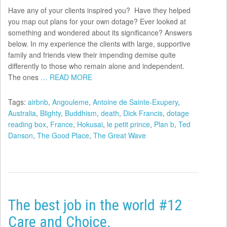
Have any of your clients inspired you? Have they helped
you map out plans for your own dotage? Ever looked at
something and wondered about its significance? Answers
below. In my experience the clients with large, supportive
family and friends view their impending demise quite
differently to those who remain alone and independent.
The ones
… READ MORE
Tags:
airbnb
,
Angouleme
,
Antoine de Sainte-Exupery
,
Australia
,
Blighty
,
Buddhism
,
death
,
Dick Francis
,
dotage
reading box
,
France
,
Hokusai
,
le petit prince
,
Plan b
,
Ted
Danson
,
The Good Place
,
The Great Wave
The best job in the world #12
Care and Choice.