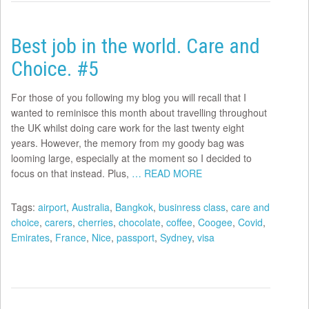
Best job in the world. Care and
Choice. #5
For those of you following my blog you will recall that I
wanted to reminisce this month about travelling throughout
the UK whilst doing care work for the last twenty eight
years. However, the memory from my goody bag was
looming large, especially at the moment so I decided to
focus on that instead. Plus,
… READ MORE
Tags:
airport
,
Australia
,
Bangkok
,
businress class
,
care and
choice
,
carers
,
cherries
,
chocolate
,
coffee
,
Coogee
,
Covid
,
Emirates
,
France
,
Nice
,
passport
,
Sydney
,
visa