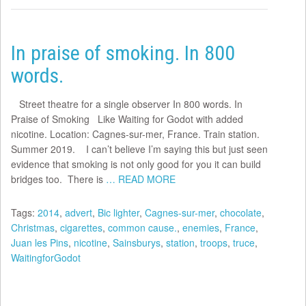
In praise of smoking. In 800
words.
Street theatre for a single observer In 800 words. In
Praise of Smoking Like Waiting for Godot with added
nicotine. Location: Cagnes-sur-mer, France. Train station.
Summer 2019. I can’t believe I’m saying this but just seen
evidence that smoking is not only good for you it can build
bridges too. There is
… READ MORE
Tags:
2014
,
advert
,
Bic lighter
,
Cagnes-sur-mer
,
chocolate
,
Christmas
,
cigarettes
,
common cause.
,
enemies
,
France
,
Juan les Pins
,
nicotine
,
Sainsburys
,
station
,
troops
,
truce
,
WaitingforGodot