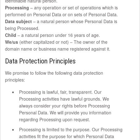
identifiable natural person.
Processing
– any operation or set of operations which is
performed on Personal Data or on sets of Personal Data.
Data subject
– a natural person whose Personal Data is
being Processed.
Child
– a natural person under 16 years of age.
We/us
(either capitalized or not) – The owner of the
domain name or business name registered against it.
Data Protection Principles
We promise to follow the following data protection
principles:
Processing is lawful, fair, transparent. Our
Processing activities have lawful grounds. We
always consider your rights before Processing
Personal Data. We will provide you information
regarding Processing upon request.
Processing is limited to the purpose. Our Processing
activities fit the purpose for which Personal Data