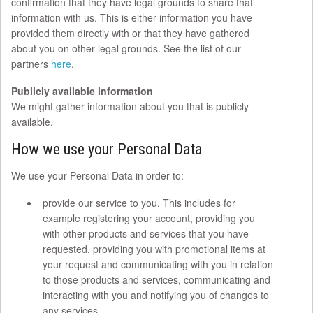
confirmation that they have legal grounds to share that
information with us. This is either information you have
provided them directly with or that they have gathered
about you on other legal grounds. See the list of our
partners
here
.
Publicly available information
We might gather information about you that is publicly
available.
How we use your Personal Data
We use your Personal Data in order to:
provide our service to you. This includes for
example registering your account, providing you
with other products and services that you have
requested, providing you with promotional items at
your request and communicating with you in relation
to those products and services, communicating and
interacting with you and notifying you of changes to
any services.