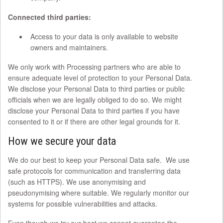
Connected third parties:
Access to your data is only available to website
owners and maintainers.
We only work with Processing partners who are able to
ensure adequate level of protection to your Personal Data.
We disclose your Personal Data to third parties or public
officials when we are legally obliged to do so. We might
disclose your Personal Data to third parties if you have
consented to it or if there are other legal grounds for it.
How we secure your data
We do our best to keep your Personal Data safe. We use
safe protocols for communication and transferring data
(such as HTTPS). We use anonymising and
pseudonymising where suitable. We regularly monitor our
systems for possible vulnerabilities and attacks.