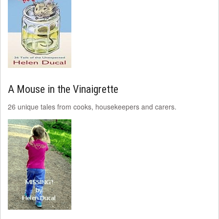
A Mouse in the Vinaigrette
26 unique tales from cooks, housekeepers and carers.