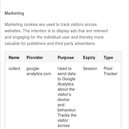
Marketing
Marketing cookies are used to track visitors across
websites. The intention is to display ads that are relevant
and engaging for the individual user and thereby more
valuable for publishers and third party advertisers.
Name
Provider
Purpose
Expiry
Type
collect
google-
Used to
Session
Pixel
analytics.com
send data
Tracker
to Google
Analytics
about the
visitor’s
device
and
behaviour.
Tracks the
visitor
across