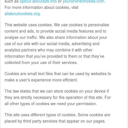
such as
optout.aboutads.info
or
youronlinechoices.com
.
For more information about cookies, visit
allaboutcookies.org
.
This website uses cookies. We use cookies to personalise
content and ads, to provide social media features and to
analyse our traffic. We also share information about your
use of our site with our social media, advertising and
analytics partners who may combine it with other
information that you’ve provided to them or that they’ve
collected from your use of their services.
Cookies are small text files that can be used by websites to
make a user’s experience more efficient.
The law states that we can store cookies on your device if
they are strictly necessary for the operation of this site. For
all other types of cookies we need your permission.
This site uses different types of cookies. Some cookies are
placed by third party services that appear on our pages.