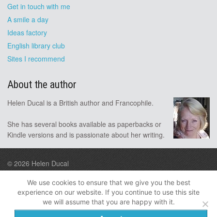
Get in touch with me
A smile a day
Ideas factory
English library club
Sites I recommend
About the author
Helen Ducal is a British author and Francophile.
She has several books available as paperbacks or
Kindle versions and is passionate about her writing.
© 2026
Helen Ducal
Design by A9
We use cookies to ensure that we give you the best
experience on our website. If you continue to use this site
Follow me
we will assume that you are happy with it.
Privacy
Disclosure