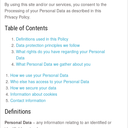
By using this site and/or our services, you consent to the
Processing of your Personal Data as described in this
Privacy Policy.
Table of Contents
Definitions used in this Policy
Data protection principles we follow
What rights do you have regarding your Personal
Data
What Personal Data we gather about you
How we use your Personal Data
Who else has access to your Personal Data
How we secure your data
Information about cookies
Contact information
Definitions
Personal Data
– any information relating to an identified or