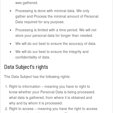
was gathered.
Processing is done with minimal data. We only
gather and Process the minimal amount of Personal
Data required for any purpose.
Processing is limited with a time period. We will not
store your personal data for longer than needed.
We will do our best to ensure the accuracy of data.
We will do our best to ensure the integrity and
confidentiality of data.
Data Subject’s rights
The Data Subject has the following rights:
Right to information – meaning you have to right to
know whether your Personal Data is being processed;
what data is gathered, from where it is obtained and
why and by whom it is processed.
Right to access – meaning you have the right to access