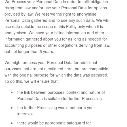
We Process your Personal Data in order to fulfil obligation
rising from law and/or use your Personal Data for options
provided by law. We reserve the right to anonymise
Personal Data gathered and to use any such data. We will
use data outside the scope of this Policy only when it is
anonymised. We save your billing information and other
information gathered about you for as long as needed for
accounting purposes or other obligations deriving from law,
but not longer than 5 years.
We might process your Personal Data for additional
purposes that are not mentioned here, but are compatible
with the original purpose for which the data was gathered.
To do this, we will ensure that:
the link between purposes, context and nature of
Personal Data is suitable for further Processing.
the further Processing would not harm your
interests.
there would be appropriate safeguard for