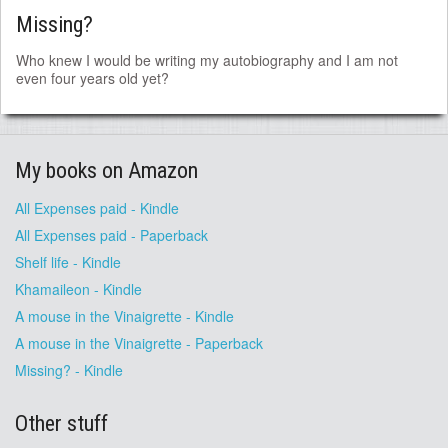
Missing?
Who knew I would be writing my autobiography and I am not
even four years old yet?
My books on Amazon
All Expenses paid - Kindle
All Expenses paid - Paperback
Shelf life - Kindle
Khamaileon - Kindle
A mouse in the Vinaigrette - Kindle
A mouse in the Vinaigrette - Paperback
Missing? - Kindle
Other stuff