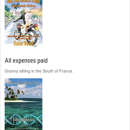
All expenses paid
Granny sitting in the South of France.