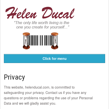
Click for menu
Privacy
This website, helenducal.com, is committed to
safeguarding your privacy. Contact us if you have any
questions or problems regarding the use of your Personal
Data and we will gladly assist you.