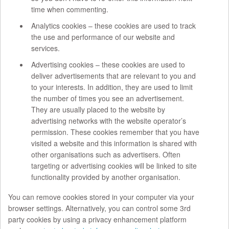
time when commenting.
Analytics cookies – these cookies are used to track
the use and performance of our website and
services.
Advertising cookies – these cookies are used to
deliver advertisements that are relevant to you and
to your interests. In addition, they are used to limit
the number of times you see an advertisement.
They are usually placed to the website by
advertising networks with the website operator’s
permission. These cookies remember that you have
visited a website and this information is shared with
other organisations such as advertisers. Often
targeting or advertising cookies will be linked to site
functionality provided by another organisation.
You can remove cookies stored in your computer via your
browser settings. Alternatively, you can control some 3rd
party cookies by using a privacy enhancement platform