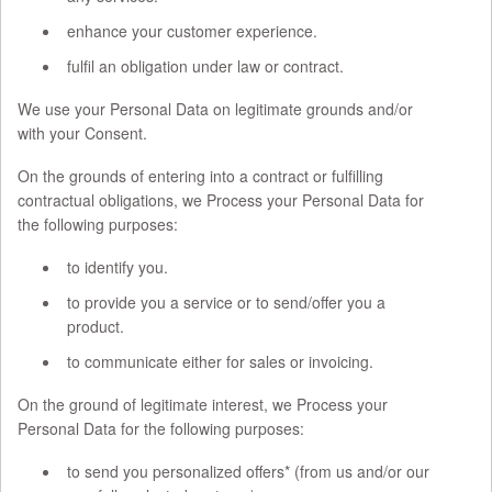
enhance your customer experience.
fulfil an obligation under law or contract.
We use your Personal Data on legitimate grounds and/or
with your Consent.
On the grounds of entering into a contract or fulfilling
contractual obligations, we Process your Personal Data for
the following purposes:
to identify you.
to provide you a service or to send/offer you a
product.
to communicate either for sales or invoicing.
On the ground of legitimate interest, we Process your
Personal Data for the following purposes:
to send you personalized offers* (from us and/or our