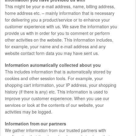
This might be your e-mail address, name, billing address,
home address etc. – mainly information that is necessary
for delivering you a product/service or to enhance your
customer experience with us. We save the information you
provide us with in order for you to comment or perform
other activities on the website. This information includes,
for example, your name and e-mail address and any
website contact form data you may have sent us.
Information automatically collected about you
This includes information that is automatically stored by
cookies and other session tools. For example, your
shopping cart information, your IP address, your shopping
history (if there is any) etc. This information is used to
improve your customer experience. When you use our
services or look at the contents of our website, your
activities may be logged.
Information from our partners
We gather information from our trusted partners with