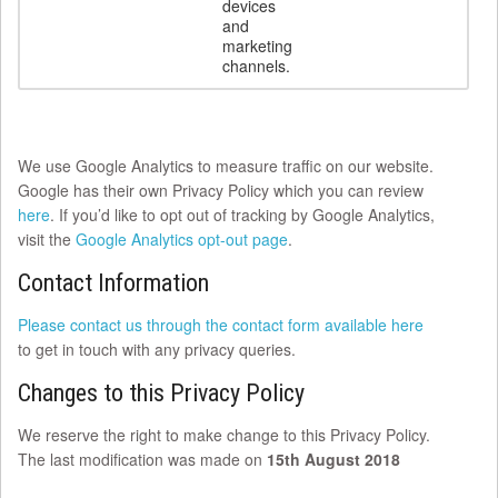
devices
and
marketing
channels.
We use Google Analytics to measure traffic on our website.
Google has their own Privacy Policy which you can review
here
. If you’d like to opt out of tracking by Google Analytics,
visit the
Google Analytics opt-out page
.
Contact Information
Please contact us through the contact form available here
to get in touch with any privacy queries.
Changes to this Privacy Policy
We reserve the right to make change to this Privacy Policy.
The last modification was made on
15th August 2018