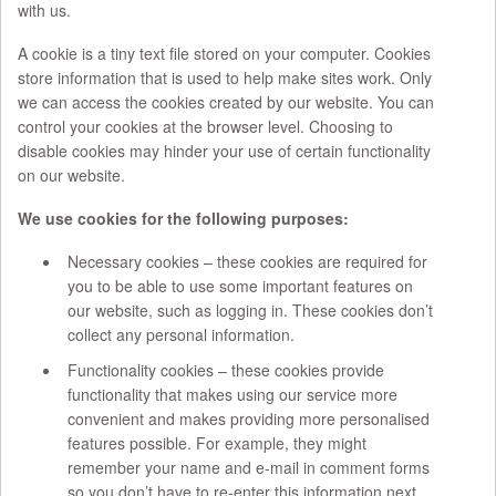
with us.
A cookie is a tiny text file stored on your computer. Cookies
store information that is used to help make sites work. Only
we can access the cookies created by our website. You can
control your cookies at the browser level. Choosing to
disable cookies may hinder your use of certain functionality
on our website.
We use cookies for the following purposes:
Necessary cookies – these cookies are required for
you to be able to use some important features on
our website, such as logging in. These cookies don’t
collect any personal information.
Functionality cookies – these cookies provide
functionality that makes using our service more
convenient and makes providing more personalised
features possible. For example, they might
remember your name and e-mail in comment forms
so you don’t have to re-enter this information next