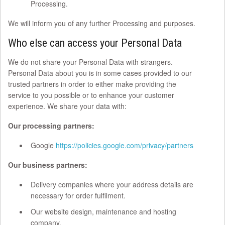
Processing.
We will inform you of any further Processing and purposes.
Who else can access your Personal Data
We do not share your Personal Data with strangers.
Personal Data about you is in some cases provided to our
trusted partners in order to either make providing the
service to you possible or to enhance your customer
experience. We share your data with:
Our processing partners:
Google
https://policies.google.com/privacy/partners
Our business partners:
Delivery companies where your address details are
necessary for order fulfilment.
Our website design, maintenance and hosting
company.