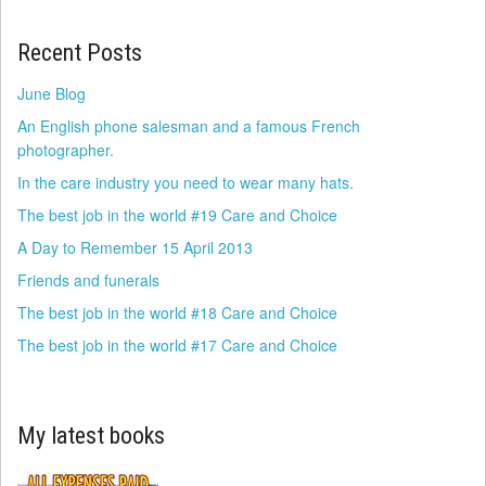
Recent Posts
June Blog
An English phone salesman and a famous French
photographer.
In the care industry you need to wear many hats.
The best job in the world #19 Care and Choice
A Day to Remember 15 April 2013
Friends and funerals
The best job in the world #18 Care and Choice
The best job in the world #17 Care and Choice
My latest books