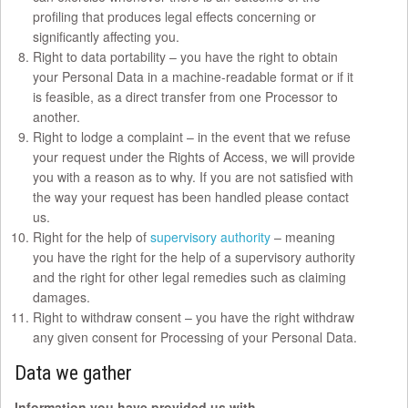
profiling that produces legal effects concerning or
significantly affecting you.
Right to data portability – you have the right to obtain
your Personal Data in a machine-readable format or if it
is feasible, as a direct transfer from one Processor to
another.
Right to lodge a complaint – in the event that we refuse
your request under the Rights of Access, we will provide
you with a reason as to why. If you are not satisfied with
the way your request has been handled please contact
us.
Right for the help of
supervisory authority
– meaning
you have the right for the help of a supervisory authority
and the right for other legal remedies such as claiming
damages.
Right to withdraw consent – you have the right withdraw
any given consent for Processing of your Personal Data.
Data we gather
Information you have provided us with