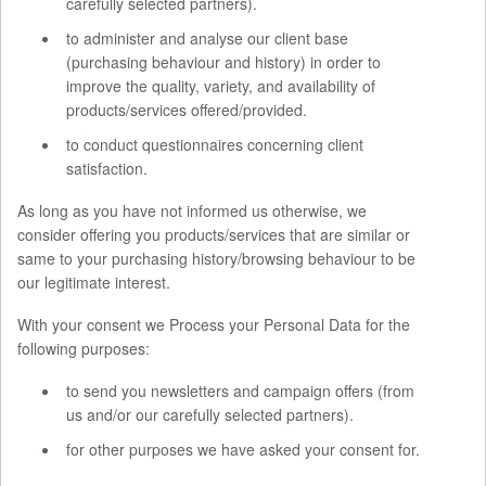
carefully selected partners).
to administer and analyse our client base
(purchasing behaviour and history) in order to
improve the quality, variety, and availability of
products/services offered/provided.
to conduct questionnaires concerning client
satisfaction.
As long as you have not informed us otherwise, we
consider offering you products/services that are similar or
same to your purchasing history/browsing behaviour to be
our legitimate interest.
With your consent we Process your Personal Data for the
following purposes:
to send you newsletters and campaign offers (from
us and/or our carefully selected partners).
for other purposes we have asked your consent for.