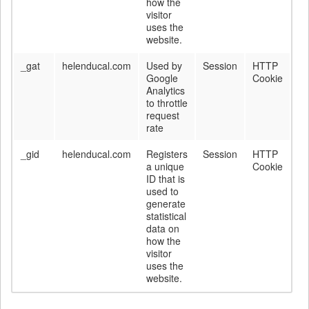
how the
visitor
uses the
website.
_gat
helenducal.com
Used by
Session
HTTP
Google
Cookie
Analytics
to throttle
request
rate
_gid
helenducal.com
Registers
Session
HTTP
a unique
Cookie
ID that is
used to
generate
statistical
data on
how the
visitor
uses the
website.