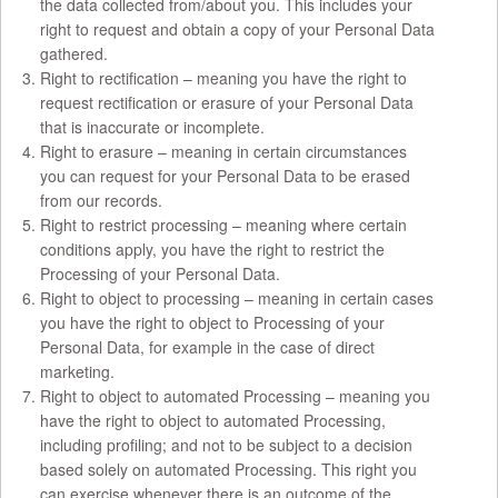
the data collected from/about you. This includes your
right to request and obtain a copy of your Personal Data
gathered.
Right to rectification – meaning you have the right to
request rectification or erasure of your Personal Data
that is inaccurate or incomplete.
Right to erasure – meaning in certain circumstances
you can request for your Personal Data to be erased
from our records.
Right to restrict processing – meaning where certain
conditions apply, you have the right to restrict the
Processing of your Personal Data.
Right to object to processing – meaning in certain cases
you have the right to object to Processing of your
Personal Data, for example in the case of direct
marketing.
Right to object to automated Processing – meaning you
have the right to object to automated Processing,
including profiling; and not to be subject to a decision
based solely on automated Processing. This right you
can exercise whenever there is an outcome of the