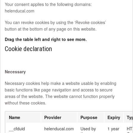
Your consent applies to the following domains:
helenducal.com
You can revoke cookies by using the ‘Revoke cookies’
button at the bottom of any page on this website.
Drag the table left and right to see more.
Cookie declaration
Necessary
Necessary cookies help make a website usable by enabling
basic functions like page navigation and access to secure
areas of the website. The website cannot function properly
without these cookies.
Name
Provider
Purpose
Expiry
Ty
__cfduid
helenducal.com
Used by
1 year
HT