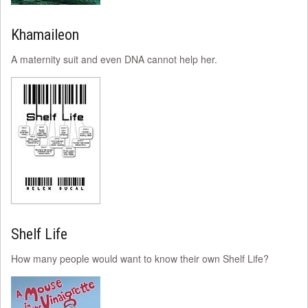
Khamaileon
A maternity suit and even DNA cannot help her.
Shelf Life
How many people would want to know their own Shelf Life?