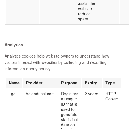
assist the
website
reduce
spam
Analytics
Analytics cookies help website owners to understand how
visitors interact with websites by collecting and reporting
information anonymously.
Name
Provider
Purpose
Expiry
Type
_ga
helenducal.com
Registers
2 years
HTTP
a unique
Cookie
ID that is
used to
generate
statistical
data on