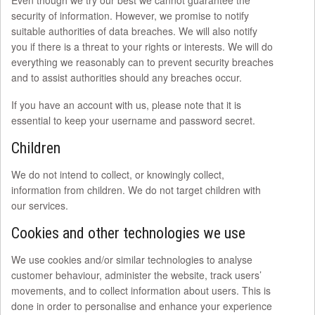
Even though we try our best we cannot guarantee the
security of information. However, we promise to notify
suitable authorities of data breaches. We will also notify
you if there is a threat to your rights or interests. We will do
everything we reasonably can to prevent security breaches
and to assist authorities should any breaches occur.
If you have an account with us, please note that it is
essential to keep your username and password secret.
Children
We do not intend to collect, or knowingly collect,
information from children. We do not target children with
our services.
Cookies and other technologies we use
We use cookies and/or similar technologies to analyse
customer behaviour, administer the website, track users’
movements, and to collect information about users. This is
done in order to personalise and enhance your experience