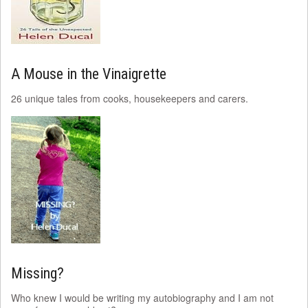
A Mouse in the Vinaigrette
26 unique tales from cooks, housekeepers and carers.
Missing?
Who knew I would be writing my autobiography and I am not