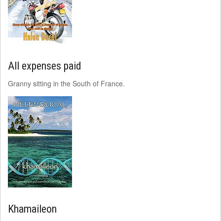
All expenses paid
Granny sitting in the South of France.
Khamaileon