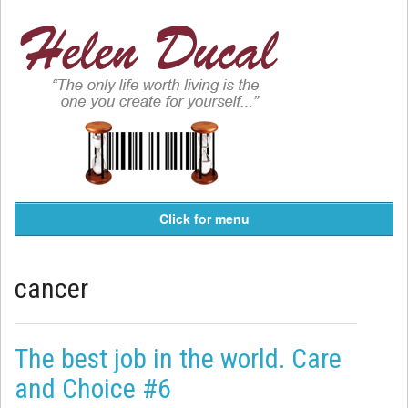
Click for menu
cancer
The best job in the world. Care
and Choice #6