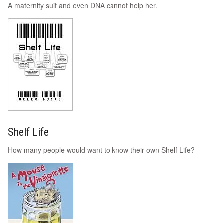
A maternity suit and even DNA cannot help her.
Shelf Life
How many people would want to know their own Shelf Life?