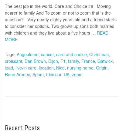
The best job in the world. Care and Choice #6 Moving
nearer to family And To zoom or not to zoom that is the
question? Very nearly eighty years old and a friend starts
to consider her options. Two grown up sons both married
with children and they live about a five hours
… READ
MORE
Tags:
Angouleme
,
cancer
,
care and choice
,
Christmas
,
croissant
,
Dan Brown
,
Dijon
,
F1
,
family
,
France
,
Gatwick
,
ipad
,
live-in care
,
location
,
Nice
,
nursing home
,
Origin
,
Rene Arnoux
,
Spam
,
tricolour
,
UK
,
zoom
Recent Posts