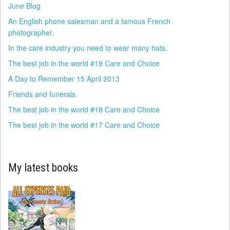
June Blog
An English phone salesman and a famous French
photographer.
In the care industry you need to wear many hats.
The best job in the world #19 Care and Choice
A Day to Remember 15 April 2013
Friends and funerals
The best job in the world #18 Care and Choice
The best job in the world #17 Care and Choice
My latest books