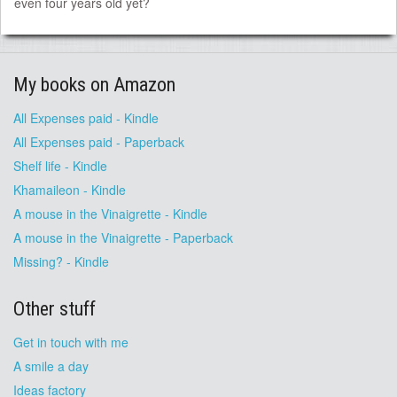
even four years old yet?
My books on Amazon
All Expenses paid - Kindle
All Expenses paid - Paperback
Shelf life - Kindle
Khamaileon - Kindle
A mouse in the Vinaigrette - Kindle
A mouse in the Vinaigrette - Paperback
Missing? - Kindle
Other stuff
Get in touch with me
A smile a day
Ideas factory