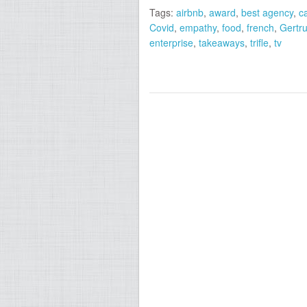
Tags:
airbnb
,
award
,
best agency
,
c
Covid
,
empathy
,
food
,
french
,
Gertru
enterprise
,
takeaways
,
trifle
,
tv