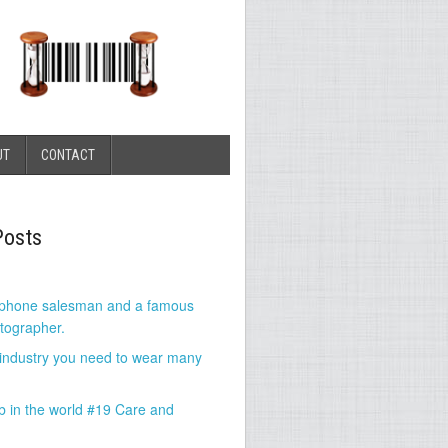
UT
CONTACT
Posts
 phone salesman and a famous
tographer.
 industry you need to wear many
b in the world #19 Care and