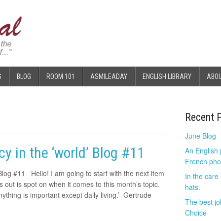
S
BLOG
ROOM 101
ASMILEADAY
ENGLISH LIBRARY
ABO
Recent 
June Blog
y in the ‘world’ Blog #11
An English
French pho
Blog #11 Hello! I am going to start with the next item
In the care
 out is spot on when it comes to this month’s topic.
hats.
ything is important except daily living.’ Gertrude
The best jo
Choice