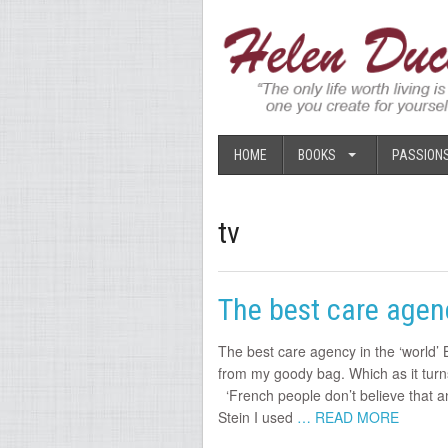
HOME
BOOKS
PASSION
tv
The best care agenc
The best care agency in the ‘world’ 
from my goody bag. Which as it turns
‘French people don’t believe that an
Stein I used
… READ MORE