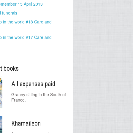
emember 15 April 2013
 funerals
b in the world #18 Care and
b in the world #17 Care and
t books
All expenses paid
Granny sitting in the South of
France.
Khamaileon