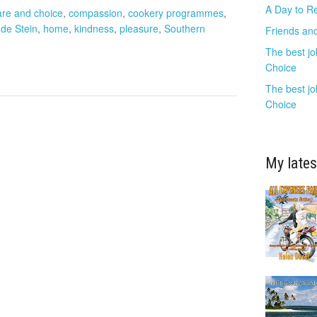
A Day to R
are and choice
,
compassion
,
cookery programmes
,
de Stein
,
home
,
kindness
,
pleasure
,
Southern
Friends and
The best jo
Choice
The best jo
Choice
My lates