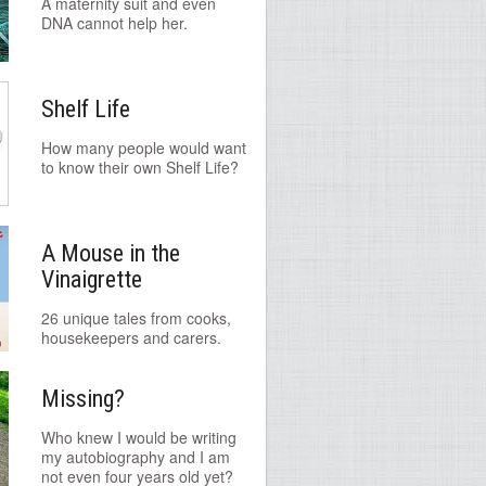
A maternity suit and even
DNA cannot help her.
Shelf Life
How many people would want
to know their own Shelf Life?
A Mouse in the
Vinaigrette
26 unique tales from cooks,
housekeepers and carers.
Missing?
Who knew I would be writing
my autobiography and I am
not even four years old yet?