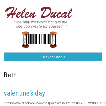
Click for menu
Bath
valentine’s day
https://www.facebook.com/bespokeliveincare/posts/259532869048