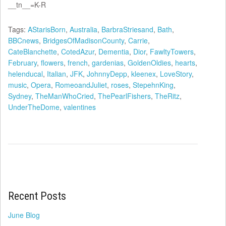
__tn__=K-R
Tags:
AStarisBorn
,
Australia
,
BarbraStriesand
,
Bath
,
BBCnews
,
BridgesOfMadisonCounty
,
Carrie
,
CateBlanchette
,
CotedAzur
,
Dementia
,
Dior
,
FawltyTowers
,
February
,
flowers
,
french
,
gardenias
,
GoldenOldies
,
hearts
,
helenducal
,
Italian
,
JFK
,
JohnnyDepp
,
kleenex
,
LoveStory
,
music
,
Opera
,
RomeoandJuliet
,
roses
,
StepehnKing
,
Sydney
,
TheManWhoCried
,
ThePearlFishers
,
TheRitz
,
UnderTheDome
,
valentines
Recent Posts
June Blog