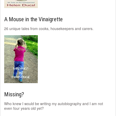
A Mouse in the Vinaigrette
26 unique tales from cooks, housekeepers and carers.
Missing?
Who knew I would be writing my autobiography and I am not
even four years old yet?