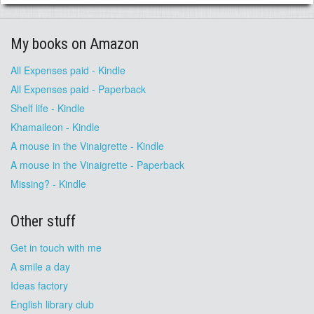
My books on Amazon
All Expenses paid - Kindle
All Expenses paid - Paperback
Shelf life - Kindle
Khamaileon - Kindle
A mouse in the Vinaigrette - Kindle
A mouse in the Vinaigrette - Paperback
Missing? - Kindle
Other stuff
Get in touch with me
A smile a day
Ideas factory
English library club