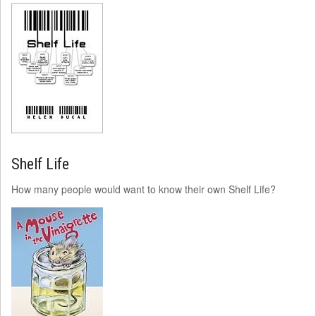
Shelf Life
How many people would want to know their own Shelf Life?