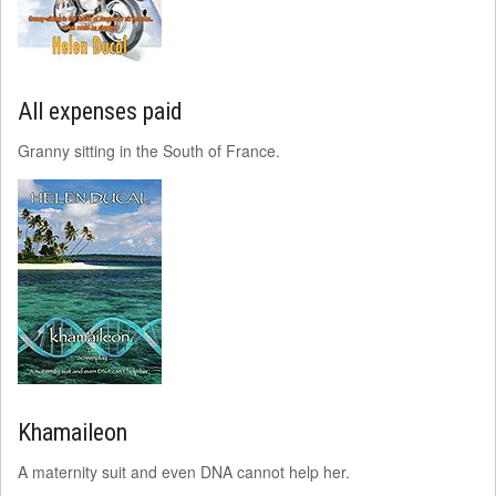
All expenses paid
Granny sitting in the South of France.
Khamaileon
A maternity suit and even DNA cannot help her.