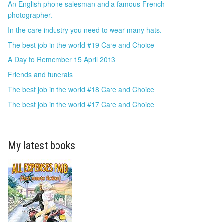
An English phone salesman and a famous French
photographer.
In the care industry you need to wear many hats.
The best job in the world #19 Care and Choice
A Day to Remember 15 April 2013
Friends and funerals
The best job in the world #18 Care and Choice
The best job in the world #17 Care and Choice
My latest books