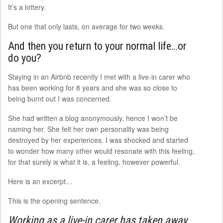
It’s a lottery.
But one that only lasts, on average for two weeks.
And then you return to your normal life…or
do you?
Staying in an Airbnb recently I met with a live-in carer who
has been working for 8 years and she was so close to
being burnt out I was concerned.
She had written a blog anonymously, hence I won’t be
naming her. She felt her own personality was being
destroyed by her experiences. I was shocked and started
to wonder how many other would resonate with this feeling,
for that surely is what it is, a feeling, however powerful.
Here is an excerpt…
This is the opening sentence.
Working as a live-in carer has taken away