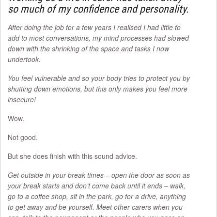
so much of my confidence and personality.
After doing the job for a few years I realised I had little to
add to most conversations, my mind processes had slowed
down with the shrinking of the space and tasks I now
undertook.
You feel vulnerable and so your body tries to protect you by
shutting down emotions, but this only makes you feel more
insecure!
Wow.
Not good.
But she does finish with this sound advice.
Get outside in your break times – open the door as soon as
your break starts and don’t come back until it ends – walk,
go to a coffee shop, sit in the park, go for a drive, anything
to get away and be yourself. Meet other carers when you