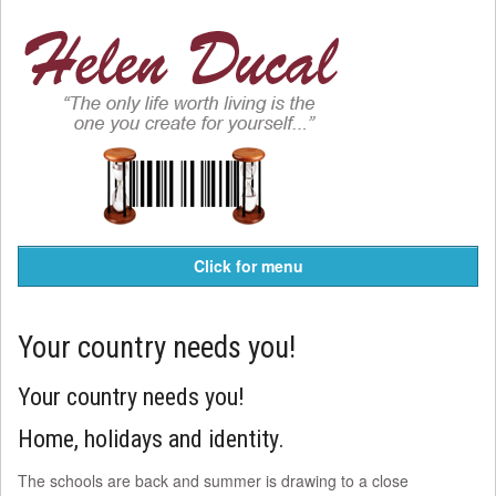
Click for menu
Your country needs you!
Your country needs you!
Home, holidays and identity.
The schools are back and summer is drawing to a close