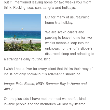
but if I mentioned leaving home for two weeks you might
think. Packing, sea, sun, sangria and holidays.
But for many of us, returning
home
is
a holiday.
We are live-in carers and
packing to leave home for two
weeks means a leap into the
unknown…of the furry slippers,
disturbed sleep and adapting to
a stranger’s daily routine, kind.
I wish I had a fiver for every client that thinks their ‘way of
life’ is not only normal but is adamant it should be.
Image: Palm Beach, NSW. Summer Bay in Home and
Away.
On the plus side I have met the most wonderful, kind
lovable people and the memories will last my lifetime.