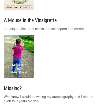
A Mouse in the Vinaigrette
26 unique tales from cooks, housekeepers and carers.
Missing?
Who knew I would be writing my autobiography and I am not
even four years old yet?