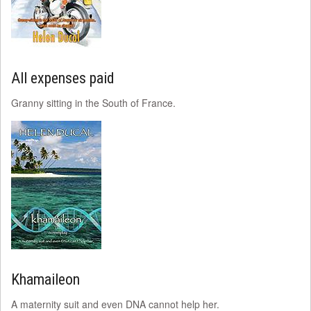
All expenses paid
Granny sitting in the South of France.
Khamaileon
A maternity suit and even DNA cannot help her.