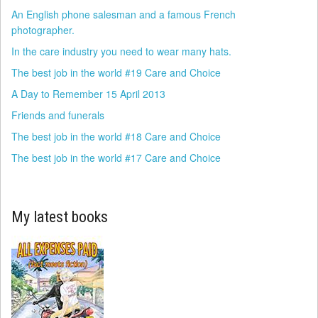
An English phone salesman and a famous French
photographer.
In the care industry you need to wear many hats.
The best job in the world #19 Care and Choice
A Day to Remember 15 April 2013
Friends and funerals
The best job in the world #18 Care and Choice
The best job in the world #17 Care and Choice
My latest books