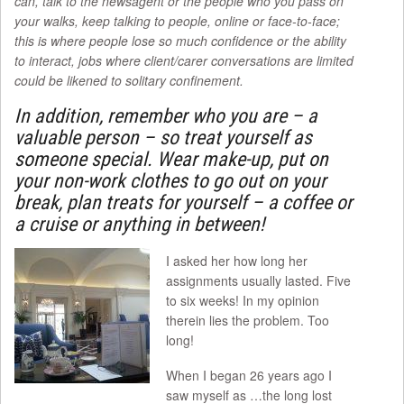
can, talk to the newsagent or the people who you pass on
your walks, keep talking to people, online or face-to-face;
this is where people lose so much confidence or the ability
to interact, jobs where client/carer conversations are limited
could be likened to solitary confinement.
In addition, remember who you are – a
valuable person – so treat yourself as
someone special. Wear make-up, put on
your non-work clothes to go out on your
break, plan treats for yourself – a coffee or
a cruise or anything in between!
I asked her how long her
assignments usually lasted. Five
to six weeks! In my opinion
therein lies the problem. Too
long!
When I began 26 years ago I
saw myself as …the long lost