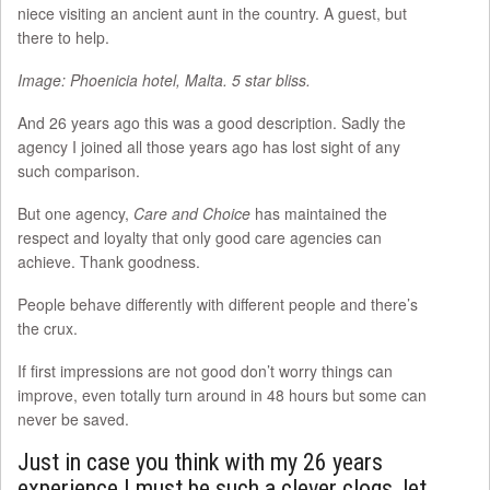
niece visiting an ancient aunt in the country. A guest, but
there to help.
Image: Phoenicia hotel, Malta. 5 star bliss.
And 26 years ago this was a good description. Sadly the
agency I joined all those years ago has lost sight of any
such comparison.
But one agency,
Care and Choice
has maintained the
respect and loyalty that only good care agencies can
achieve. Thank goodness.
People behave differently with different people and there’s
the crux.
If first impressions are not good don’t worry things can
improve, even totally turn around in 48 hours but some can
never be saved.
Just in case you think with my 26 years
experience I must be such a clever clogs, let