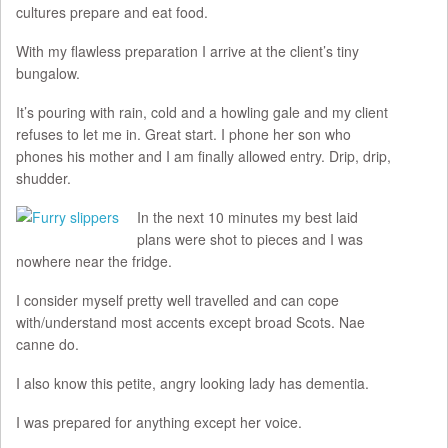
cultures prepare and eat food.
With my flawless preparation I arrive at the client’s tiny
bungalow.
It’s pouring with rain, cold and a howling gale and my client
refuses to let me in. Great start. I phone her son who
phones his mother and I am finally allowed entry. Drip, drip,
shudder.
In the next 10 minutes my best laid
plans were shot to pieces and I was
nowhere near the fridge.
I consider myself pretty well travelled and can cope
with/understand most accents except broad Scots. Nae
canne do.
I also know this petite, angry looking lady has dementia.
I was prepared for anything except her voice.