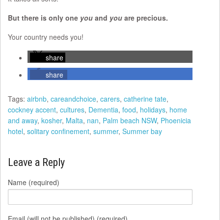
But there is only one
you
and
you
are precious.
Your country needs you!
share
share
Tags:
airbnb
,
careandchoice
,
carers
,
catherine tate
,
cockney accent
,
cultures
,
Dementia
,
food
,
holidays
,
home
and away
,
kosher
,
Malta
,
nan
,
Palm beach NSW
,
Phoenicia
hotel
,
solitary confinement
,
summer
,
Summer bay
Leave a Reply
Name (required)
Email (will not be published) (required)