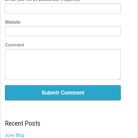
Website
Comment
Recent Posts
June Blog