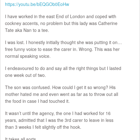
https://youtu.be/bEQGOb0EoHw
I have worked in the east End of London and coped with
cockney accents, no problem but this lady was Catherine
Tate aka Nan to a tee.
I was lost. I honestly initially thought she was putting it on…
free funny voice to ease the carer in. Wrong. This was her
normal speaking voice.
I endeavoured to do and say all the right things but I lasted
one week out of two.
The son was confused. How could I get it so wrong? His
mother hated me and even went as far as to throw out all
the food in case I had touched it.
It wasn’t until the agency, the one I had worked for 16
years, admitted that I was the 3rd carer to leave in less
than 3 weeks I felt slightly off the hook.
It takes all sorts.