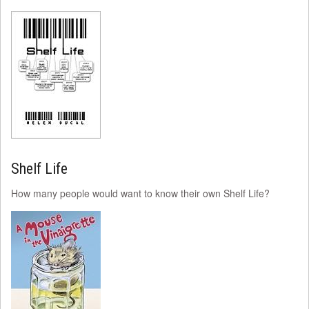
Shelf Life
How many people would want to know their own Shelf Life?