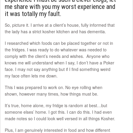
me share with you my worst experience and
it was totally my fault.
So, picture it. I arrive at a client’s house, fully informed that
the lady has a strict kosher kitchen and has dementia.
I researched which foods can be placed together or not in
the fridges. I was ready to do whatever was needed to
comply with the client’s needs and wishes. Anyone who
knows me will understand when I say, I don’t have a Poker
face. I may not say anything but if I find something weird
my face often lets me down.
This I was prepared to work on. No eye rolling when
shown, however many times, how things must be.
It’s true, home alone, my fridge is random at best…but
someone elses’ home. I got this. I can do this. I had even
made notes so I could look well versed in all things Kosher.
Plus, I am genuinely interested in food and how different