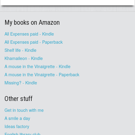
My books on Amazon
All Expenses paid - Kindle
All Expenses paid - Paperback
Shelf life - Kindle
Khamaileon - Kindle
A mouse in the Vinaigrette - Kindle
A mouse in the Vinaigrette - Paperback
Missing? - Kindle
Other stuff
Get in touch with me
A smile a day
Ideas factory
English library club