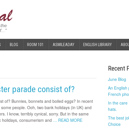
S
BLOG
ROOM 101
ASMILEADAY
ENGLISH LIBRARY
ABO
Recent 
June Blog
ter parade consist of?
An English
French pho
st of? Bunnies, bonnets and boiled eggs? In recent
In the care
o some people. Ooh, two bank holidays (in UK) and
hats.
. I know, terribly cynical, sorry. But in the same
The best jo
ic holidays, consumerism and
… READ MORE
Choice