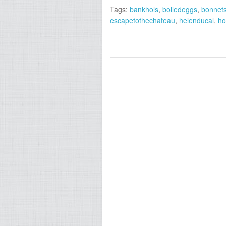
Tags:
bankhols
,
boiledeggs
,
bonnet
escapetothechateau
,
helenducal
,
ho