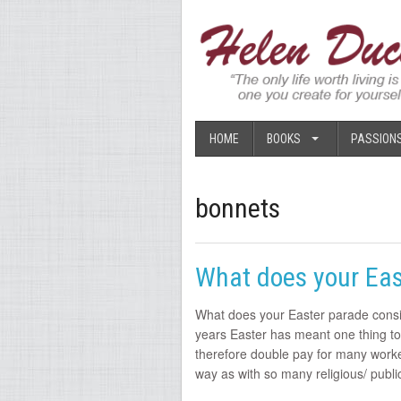
HOME
BOOKS
PASSION
bonnets
What does your Eas
What does your Easter parade consi
years Easter has meant one thing t
therefore double pay for many workers
way as with so many religious/ publ