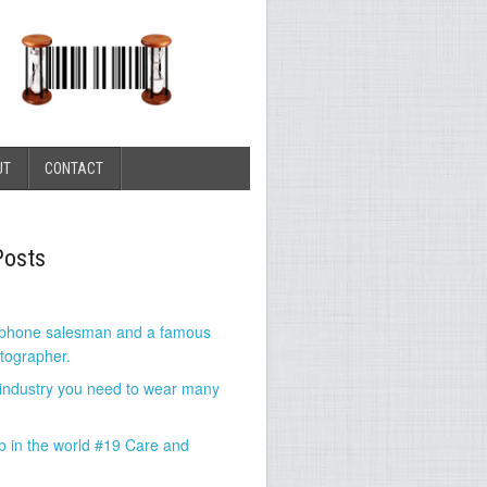
UT
CONTACT
Posts
 phone salesman and a famous
tographer.
 industry you need to wear many
b in the world #19 Care and