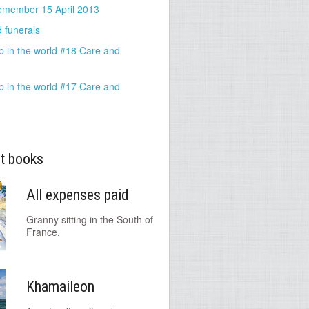
emember 15 April 2013
 funerals
b in the world #18 Care and
b in the world #17 Care and
t books
All expenses paid
Granny sitting in the South of
France.
Khamaileon