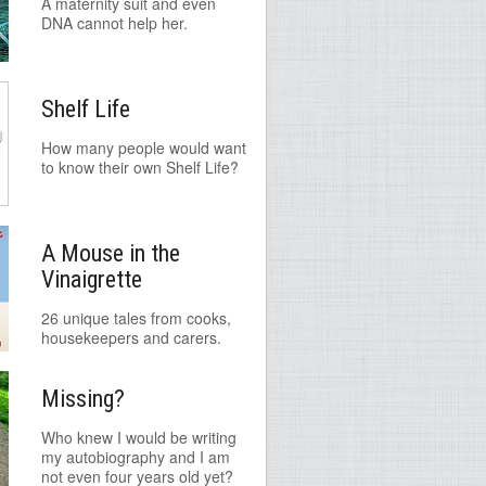
A maternity suit and even
DNA cannot help her.
Shelf Life
How many people would want
to know their own Shelf Life?
A Mouse in the
Vinaigrette
26 unique tales from cooks,
housekeepers and carers.
Missing?
Who knew I would be writing
my autobiography and I am
not even four years old yet?