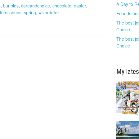
A Day to R
s
,
bunnies
,
careandchoice
,
chocolate
,
easter
,
tcrossbuns
,
spring
,
wizardofoz
Friends and
The best jo
Choice
The best jo
Choice
My lates