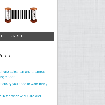
UT
CONTACT
Posts
 phone salesman and a famous
tographer.
 industry you need to wear many
b in the world #19 Care and