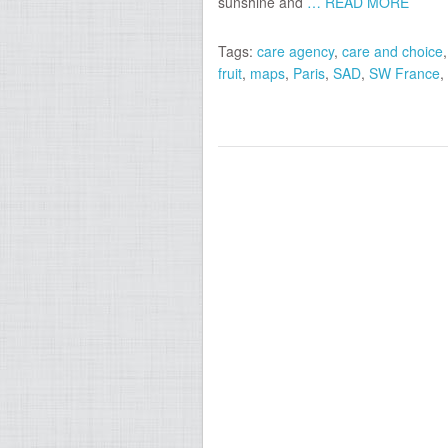
sunshine and
… READ MORE
Tags:
care agency
,
care and choice
fruit
,
maps
,
Paris
,
SAD
,
SW France
,