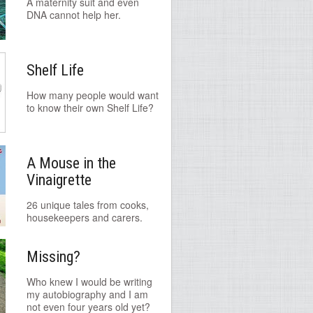
A maternity suit and even
DNA cannot help her.
Shelf Life
How many people would want
to know their own Shelf Life?
A Mouse in the
Vinaigrette
26 unique tales from cooks,
housekeepers and carers.
Missing?
Who knew I would be writing
my autobiography and I am
not even four years old yet?