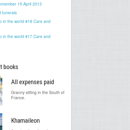
emember 15 April 2013
 funerals
b in the world #18 Care and
b in the world #17 Care and
t books
All expenses paid
Granny sitting in the South of
France.
Khamaileon