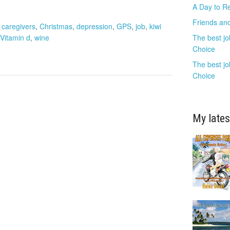
A Day to R
Friends and
,
caregivers
,
Christmas
,
depression
,
GPS
,
job
,
kiwi
Vitamin d
,
wine
The best jo
Choice
The best jo
Choice
My lates