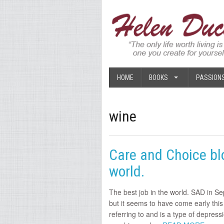
HOME
BOOKS
PASSION
wine
Care and Choice blo
world.
The best job in the world. SAD in Se
but it seems to have come early this
referring to and is a type of depress