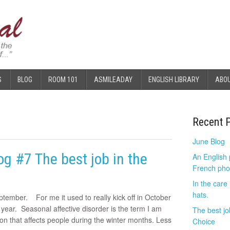
S
BLOG
ROOM 101
ASMILEADAY
ENGLISH LIBRARY
ABO
Recent 
June Blog
g #7 The best job in the
An English
French pho
In the care
hats.
ptember. For me it used to really kick off in October
 year. Seasonal affective disorder is the term I am
The best jo
ion that affects people during the winter months. Less
Choice