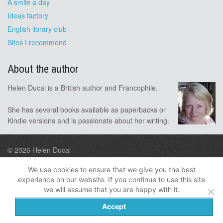
A smile a day
Ideas factory
English library club
Sites I recommend
About the author
Helen Ducal is a British author and Francophile.
She has several books available as paperbacks or
Kindle versions and is passionate about her writing.
© 2026
Helen Ducal
Design by A9
We use cookies to ensure that we give you the best
experience on our website. If you continue to use this site
Follow me
we will assume that you are happy with it.
Privacy
Disclosure
Accept