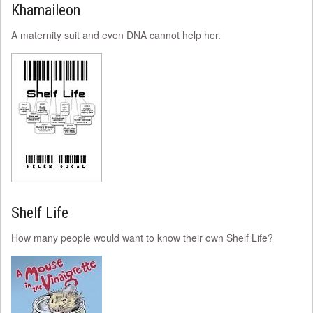
Khamaileon
A maternity suit and even DNA cannot help her.
Shelf Life
How many people would want to know their own Shelf Life?