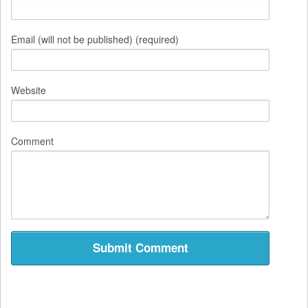
Email (will not be published) (required)
Website
Comment