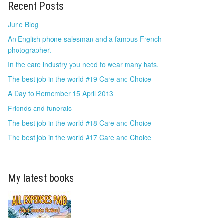
Recent Posts
June Blog
An English phone salesman and a famous French
photographer.
In the care industry you need to wear many hats.
The best job in the world #19 Care and Choice
A Day to Remember 15 April 2013
Friends and funerals
The best job in the world #18 Care and Choice
The best job in the world #17 Care and Choice
My latest books