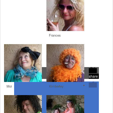
Frances
share
Moi
Kimberley