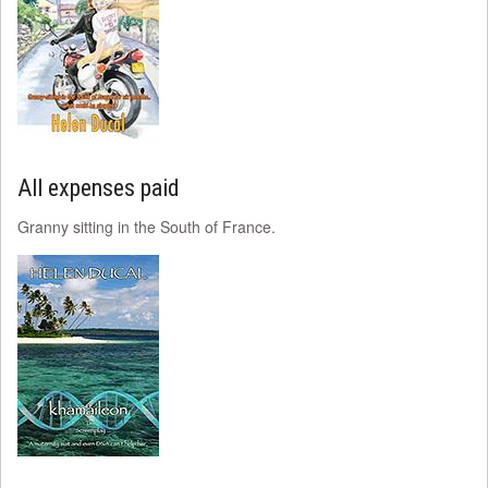
All expenses paid
Granny sitting in the South of France.