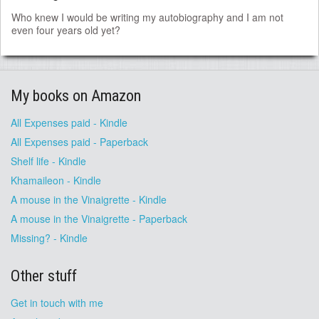
Who knew I would be writing my autobiography and I am not
even four years old yet?
My books on Amazon
All Expenses paid - Kindle
All Expenses paid - Paperback
Shelf life - Kindle
Khamaileon - Kindle
A mouse in the Vinaigrette - Kindle
A mouse in the Vinaigrette - Paperback
Missing? - Kindle
Other stuff
Get in touch with me