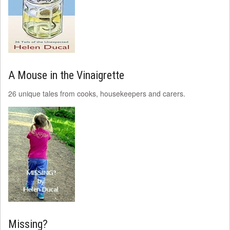
A Mouse in the Vinaigrette
26 unique tales from cooks, housekeepers and carers.
Missing?