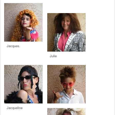
Jacques.
Julie
Jacqueline