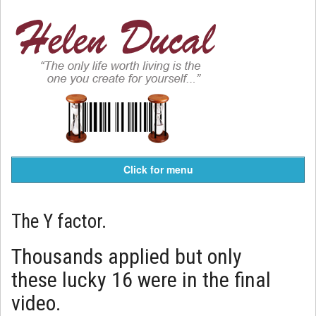
Click for menu
The Y factor.
Thousands applied but only
these lucky 16 were in the final
video.