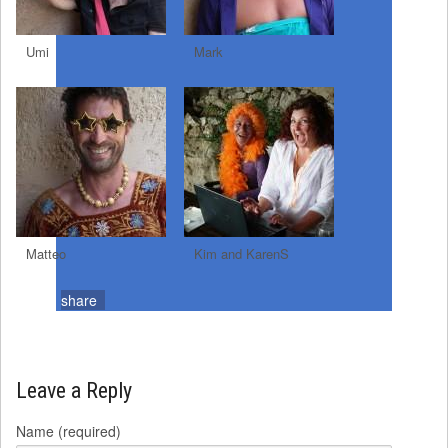
Umi
Mark
Matteo
Kim and KarenS
share
Leave a Reply
Name (required)