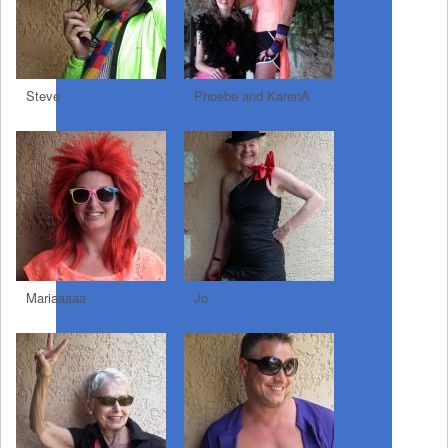
Steve
Phoebe and KarenA
Mariaaaaa
Jo