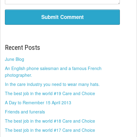
Recent Posts
June Blog
An English phone salesman and a famous French
photographer.
In the care industry you need to wear many hats.
The best job in the world #19 Care and Choice
A Day to Remember 15 April 2013
Friends and funerals
The best job in the world #18 Care and Choice
The best job in the world #17 Care and Choice