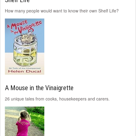
How many people would want to know their own Shelf Life?
A Mouse in the Vinaigrette
26 unique tales from cooks, housekeepers and carers.