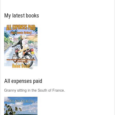
My latest books
All expenses paid
Granny sitting in the South of France.