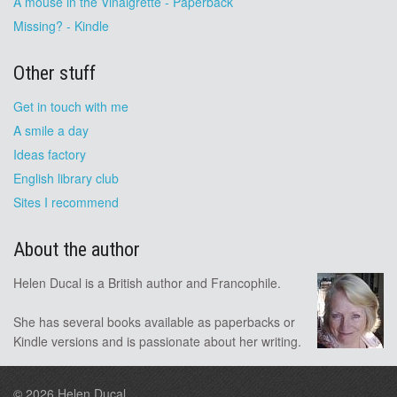
A mouse in the Vinaigrette - Paperback
Missing? - Kindle
Other stuff
Get in touch with me
A smile a day
Ideas factory
English library club
Sites I recommend
About the author
Helen Ducal is a British author and Francophile.
She has several books available as paperbacks or
Kindle versions and is passionate about her writing.
© 2026
Helen Ducal