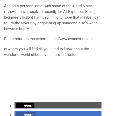
And on a personal note, with some of the 4 and 5 star
reviews I have received recently for All Expenses Paid (
fact meets fiction) I am beginning to hope that maybe I can
return the favour by brightening up someone else’s world,
however briefly.
But to return to the expert: https://www.evanovich.com
is where you will find all you need to know about the
wonderful world of bounty hunters in Trenton!
share
share