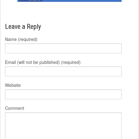
Leave a Reply
Name (required)
Email (will not be published) (required)
Website
Comment