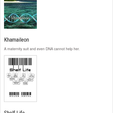
Khamaileon
A maternity suit and even DNA cannot help her.
Shelf Life