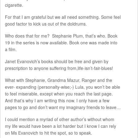
cigarette.
For that I am grateful but we all need something. Some feel
good factor to kick us out of the doldrums.
Who does that for me? Stephanie Plum, that’s who. Book
19 in the series is now available. Book one was made into
a film.
Janet Evanovich’s books should be free and given by
prescription to anyone suffering from,life-isn’t-fair-blues!
What with Stephanie, Grandma Mazur, Ranger and the
ever- expanding (personalty-wise;-) Lula, you won’t be able
to feel miserable, except when you reach the last page.
And that’s why I am writing this now. I only have a few
pages to go and don’t want my imaginary friends to leave…
I could mention a myriad of other author’s without whom
my life would have been a lot harder but I know I can rely
on Ms Evanovich to hit the spot, so to speak.