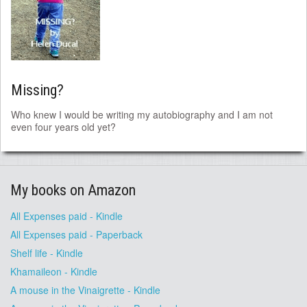
Missing?
Who knew I would be writing my autobiography and I am not
even four years old yet?
My books on Amazon
All Expenses paid - Kindle
All Expenses paid - Paperback
Shelf life - Kindle
Khamaileon - Kindle
A mouse in the Vinaigrette - Kindle