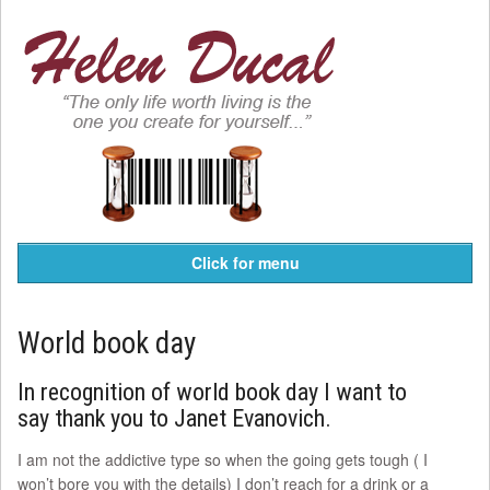
Click for menu
World book day
In recognition of world book day I want to
say thank you to Janet Evanovich.
I am not the addictive type so when the going gets tough ( I
won’t bore you with the details) I don’t reach for a drink or a