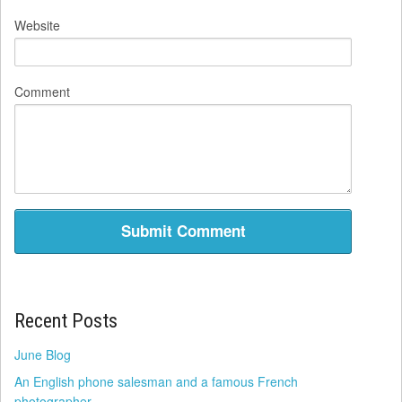
Website
Comment
Recent Posts
June Blog
An English phone salesman and a famous French
photographer.