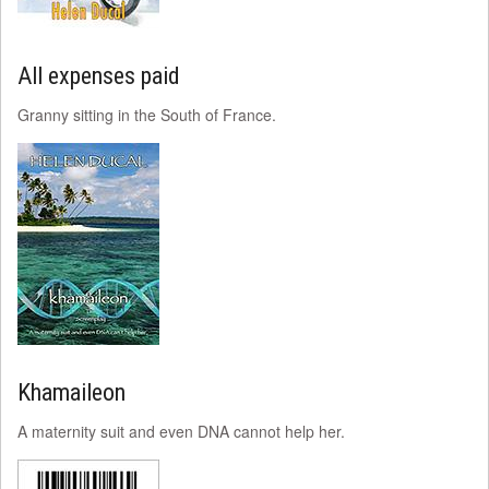
All expenses paid
Granny sitting in the South of France.
Khamaileon
A maternity suit and even DNA cannot help her.