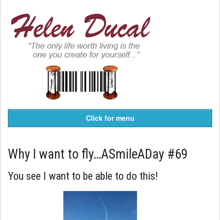
Click for menu
Why I want to fly…ASmileADay #69
You see I want to be able to do this!