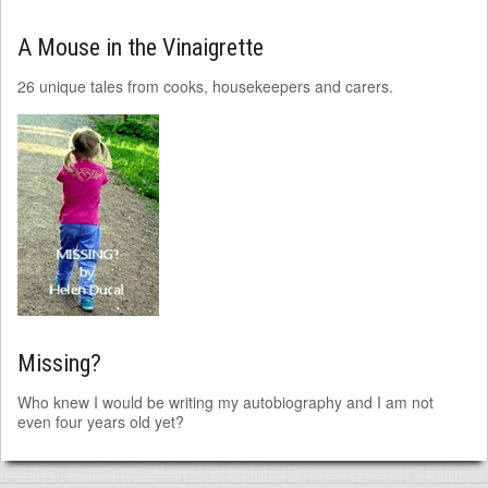
A Mouse in the Vinaigrette
26 unique tales from cooks, housekeepers and carers.
Missing?
Who knew I would be writing my autobiography and I am not
even four years old yet?