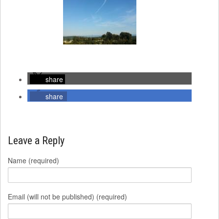
share
share
Leave a Reply
Name (required)
Email (will not be published) (required)