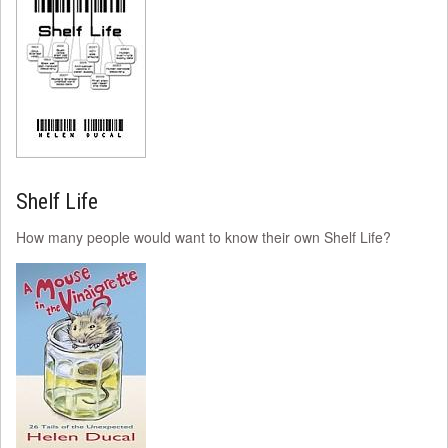
Shelf Life
How many people would want to know their own Shelf Life?