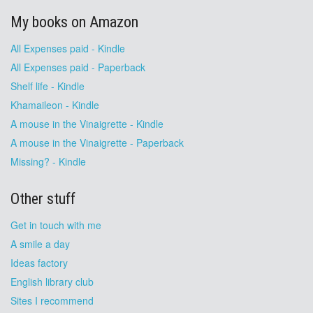
My books on Amazon
All Expenses paid - Kindle
All Expenses paid - Paperback
Shelf life - Kindle
Khamaileon - Kindle
A mouse in the Vinaigrette - Kindle
A mouse in the Vinaigrette - Paperback
Missing? - Kindle
Other stuff
Get in touch with me
A smile a day
Ideas factory
English library club
Sites I recommend