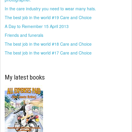
In the care industry you need to wear many hats.
The best job in the world #19 Care and Choice
A Day to Remember 15 April 2013
Friends and funerals
The best job in the world #18 Care and Choice
The best job in the world #17 Care and Choice
My latest books