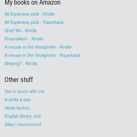
My books on Amazon
All Expenses paid - Kindle
All Expenses paid - Paperback
Shelf life - Kindle
Khamaileon - Kindle
A mouse in the Vinaigrette - Kindle
A mouse in the Vinaigrette - Paperback
Missing? - Kindle
Other stuff
Get in touch with me
A smile a day
Ideas factory
English library club
Sites I recommend