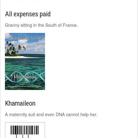
All expenses paid
Granny sitting in the South of France.
Khamaileon
A maternity suit and even DNA cannot help her.