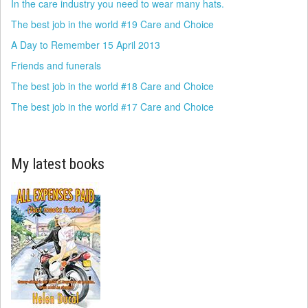
In the care industry you need to wear many hats.
The best job in the world #19 Care and Choice
A Day to Remember 15 April 2013
Friends and funerals
The best job in the world #18 Care and Choice
The best job in the world #17 Care and Choice
My latest books