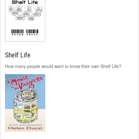
Shelf Life
How many people would want to know their own Shelf Life?