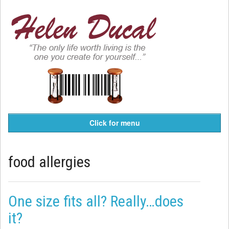
Click for menu
food allergies
One size fits all? Really…does
it?