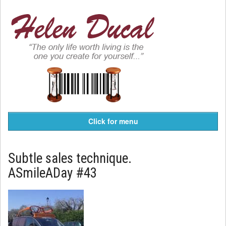
Click for menu
Subtle sales technique.
ASmileADay #43