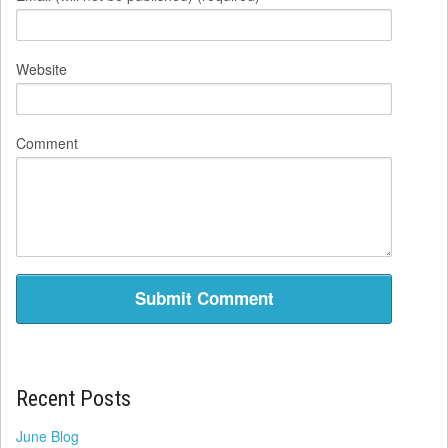
Website
Comment
Recent Posts
June Blog