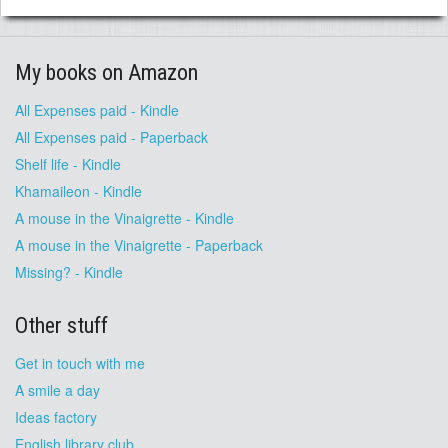
My books on Amazon
All Expenses paid - Kindle
All Expenses paid - Paperback
Shelf life - Kindle
Khamaileon - Kindle
A mouse in the Vinaigrette - Kindle
A mouse in the Vinaigrette - Paperback
Missing? - Kindle
Other stuff
Get in touch with me
A smile a day
Ideas factory
English library club