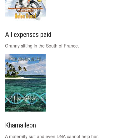
All expenses paid
Granny sitting in the South of France.
Khamaileon
A maternity suit and even DNA cannot help her.