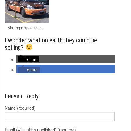
Making a spectacle…
I wonder what on earth they could be
selling?
share
share
Leave a Reply
Name (required)
Email (will not be published) (required)