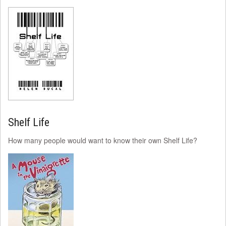
Shelf Life
How many people would want to know their own Shelf Life?