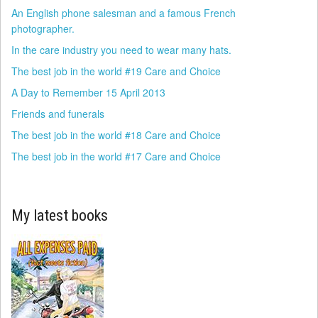
An English phone salesman and a famous French
photographer.
In the care industry you need to wear many hats.
The best job in the world #19 Care and Choice
A Day to Remember 15 April 2013
Friends and funerals
The best job in the world #18 Care and Choice
The best job in the world #17 Care and Choice
My latest books