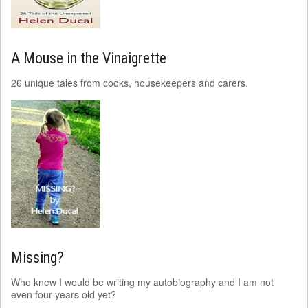
A Mouse in the Vinaigrette
26 unique tales from cooks, housekeepers and carers.
Missing?
Who knew I would be writing my autobiography and I am not
even four years old yet?