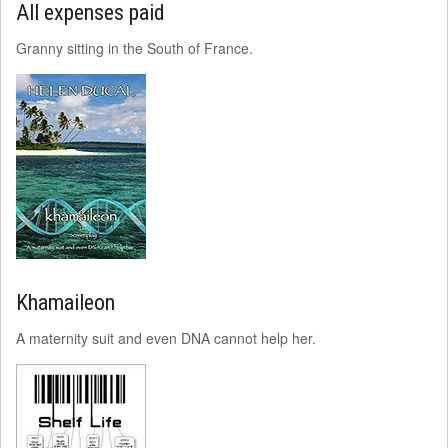
All expenses paid
Granny sitting in the South of France.
Khamaileon
A maternity suit and even DNA cannot help her.