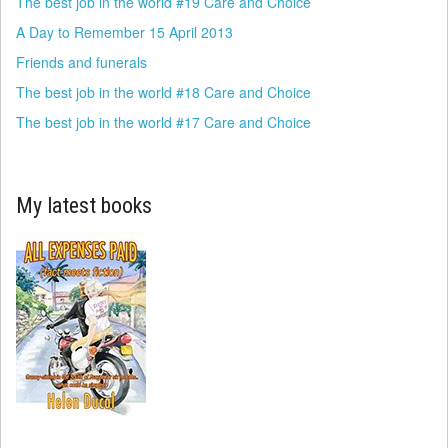
The best job in the world #19 Care and Choice
A Day to Remember 15 April 2013
Friends and funerals
The best job in the world #18 Care and Choice
The best job in the world #17 Care and Choice
My latest books