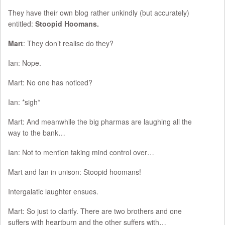
They have their own blog rather unkindly (but accurately)
entitled:
Stoopid Hoomans.
Mart
: They don’t realise do they?
Ian: Nope.
Mart: No one has noticed?
Ian: *sigh*
Mart: And meanwhile the big pharmas are laughing all the
way to the bank…
Ian: Not to mention taking mind control over…
Mart and Ian in unison: Stoopid hoomans!
Intergalatic laughter ensues.
Mart: So just to clarify. There are two brothers and one
suffers with heartburn and the other suffers with…