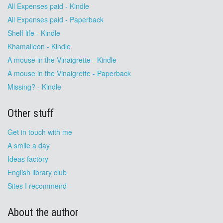
All Expenses paid - Kindle
All Expenses paid - Paperback
Shelf life - Kindle
Khamaileon - Kindle
A mouse in the Vinaigrette - Kindle
A mouse in the Vinaigrette - Paperback
Missing? - Kindle
Other stuff
Get in touch with me
A smile a day
Ideas factory
English library club
Sites I recommend
About the author