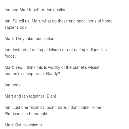
Ian and Mart together: Indigestion!
Ian: So tell us, Mart, what do these fine specimens of homo
sapiens do?
Mart: They take medication.
Ian: Instead of eating at leisure or not eating indigestible
foods.
Mart: Yep. I think this is worthy of the planet’s wisest
human’s catchphrase. Ready?
Ian nods.
Mart and Ian together: D’oh!
Ian: Just one technical point mate, I don’t think Homer
Simpson is a humanoid.
Mart: But his voice is!