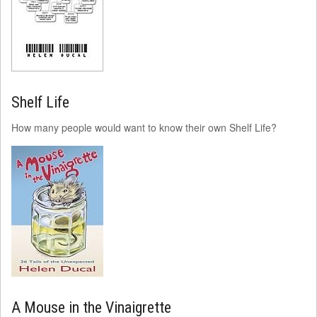
Shelf Life
How many people would want to know their own Shelf Life?
A Mouse in the Vinaigrette