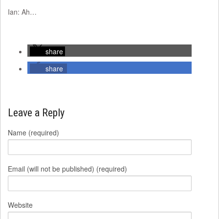
Ian: Ah…
share
share
Leave a Reply
Name (required)
Email (will not be published) (required)
Website