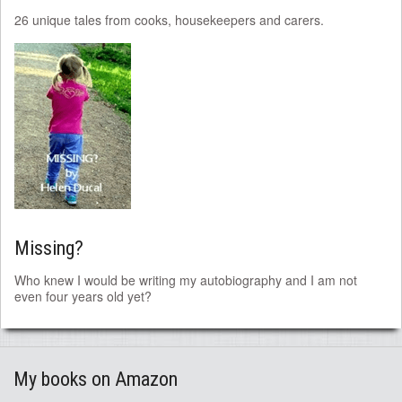
26 unique tales from cooks, housekeepers and carers.
Missing?
Who knew I would be writing my autobiography and I am not
even four years old yet?
My books on Amazon