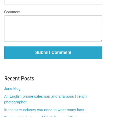
Comment
Recent Posts
June Blog
An English phone salesman and a famous French
photographer.
In the care industry you need to wear many hats.