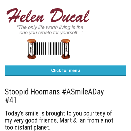
Click for menu
Stoopid Hoomans #ASmileADay
#41
Today’s smile is brought to you courtesy of
my very good friends, Mart & Ian from a not
too distant planet.