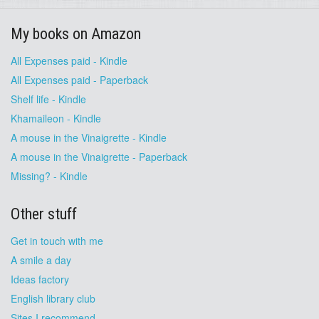
My books on Amazon
All Expenses paid - Kindle
All Expenses paid - Paperback
Shelf life - Kindle
Khamaileon - Kindle
A mouse in the Vinaigrette - Kindle
A mouse in the Vinaigrette - Paperback
Missing? - Kindle
Other stuff
Get in touch with me
A smile a day
Ideas factory
English library club
Sites I recommend