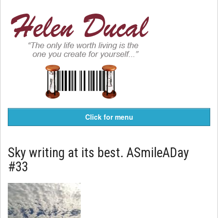
Click for menu
Sky writing at its best. ASmileADay
#33