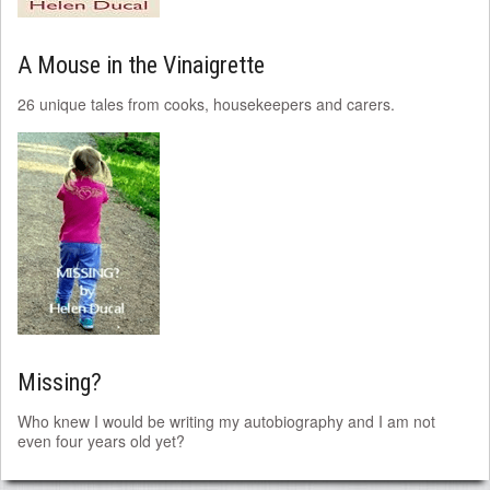
A Mouse in the Vinaigrette
26 unique tales from cooks, housekeepers and carers.
Missing?
Who knew I would be writing my autobiography and I am not
even four years old yet?