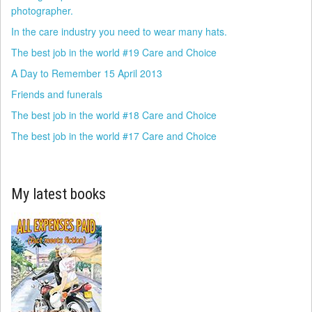
photographer.
In the care industry you need to wear many hats.
The best job in the world #19 Care and Choice
A Day to Remember 15 April 2013
Friends and funerals
The best job in the world #18 Care and Choice
The best job in the world #17 Care and Choice
My latest books