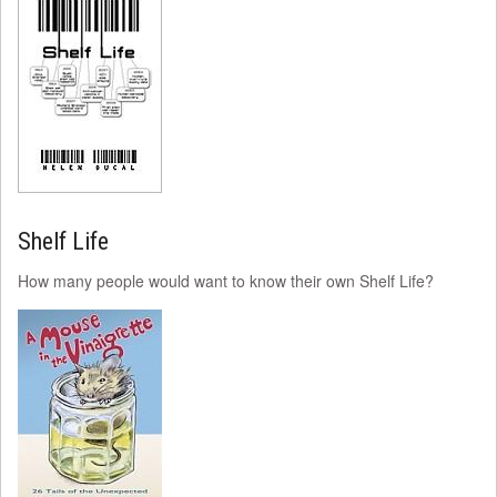
Shelf Life
How many people would want to know their own Shelf Life?