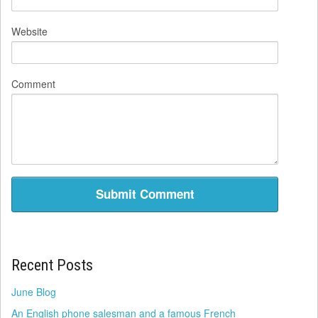
Website
Comment
Recent Posts
June Blog
An English phone salesman and a famous French