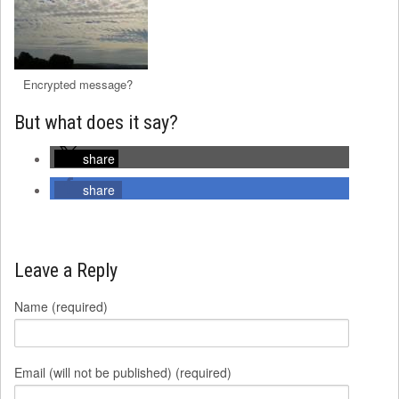
Encrypted message?
But what does it say?
share
share
Leave a Reply
Name (required)
Email (will not be published) (required)