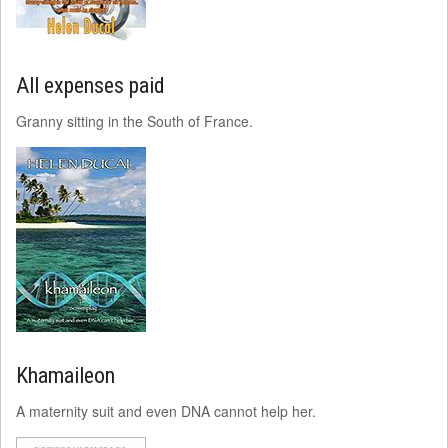
All expenses paid
Granny sitting in the South of France.
Khamaileon
A maternity suit and even DNA cannot help her.