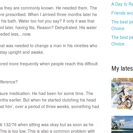
A Day to R
’ as they are commonly known. He needed them. The
Friends and
ere prescribed. When I arrived three months later he
his bath. Water too hot you say? If only it was that
The best jo
ed later, having fits. Reason? Dehydrated. His water
Choice
 needed less…now.
The best jo
Choice
that was needed to change a man in his nineties who
 stay upright and awake.
red more frequently when people reach this difficult
My lates
difference?
ssure medication. He had been for some time. The
s earlier. But when he started clutching his head
ast him’, over a period of three weeks, something had
 At 132/76 when sitting was okay but as soon as he
This is too low. This is also a common problem with