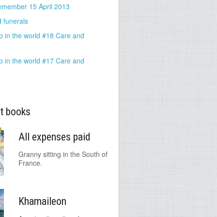
emember 15 April 2013
 funerals
b in the world #18 Care and
b in the world #17 Care and
t books
All expenses paid
Granny sitting in the South of
France.
Khamaileon