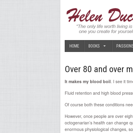
HOME
BOOKS
PASSION
Over 80 and over m
It makes my blood boil
. I see it t
Fluid retention and high blood pre
Of course both these conditions need
However, once people are over eighty
octogenarian’s health can change quit
enormous physiological changes, so 