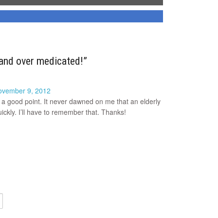
and over medicated!”
ovember 9, 2012
 a good point. It never dawned on me that an elderly
ckly. I’ll have to remember that. Thanks!