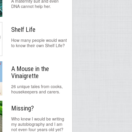
A maternity suit and even
DNA cannot help her.
Shelf Life
How many people would want
to know their own Shelf Life?
A Mouse in the
Vinaigrette
26 unique tales from cooks,
housekeepers and carers.
Missing?
Who knew I would be writing
my autobiography and I am
not even four years old yet?