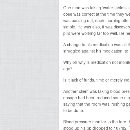
One man was taking ‘water tablets
dose was correct at the time they w
was passing out, each morning after 
simple. He was also, it was discover
pills were working far too well. He
A change to his medication was all 
struggled against his medication, to
Why oh why is medication not monito
age?
Is it lack of funds, time or merely in
Another client was taking blood pre
dosage had been reduced some month
saying that the room was ‘rushing p
to be done.
Blood pressure monitor to the fore.
stood up his bp dropped to 107/82. 