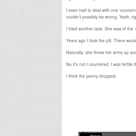
I even had to deal with one ‘concerne
couldn’t possibly be wrong. Yeah, rig
I tried another tack. She was of the 
Years ago I took the pill. There wou
Naturally, she threw her arms up and
No it’s not I countered. I was fertile 
I think the penny dropped.