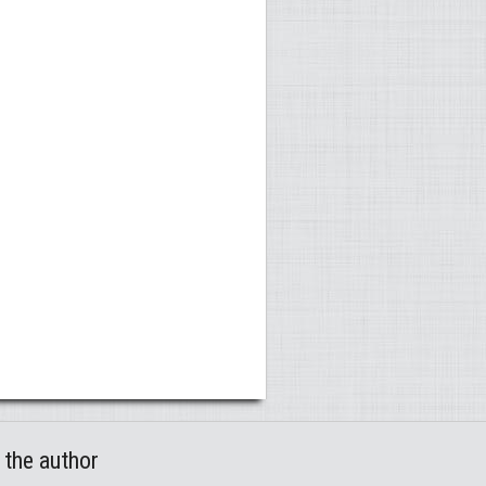
 the author