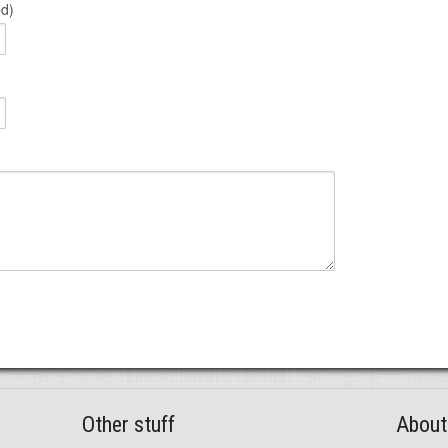
ed)
Other stuff
About