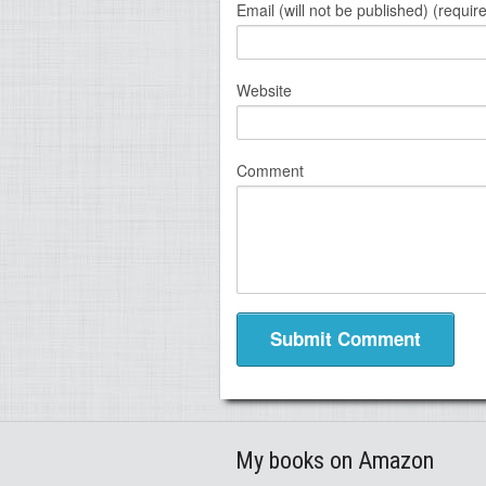
Email (will not be published) (requir
Website
Comment
My books on Amazon