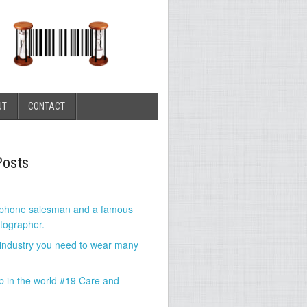
UT
CONTACT
Posts
 phone salesman and a famous
tographer.
 industry you need to wear many
b in the world #19 Care and