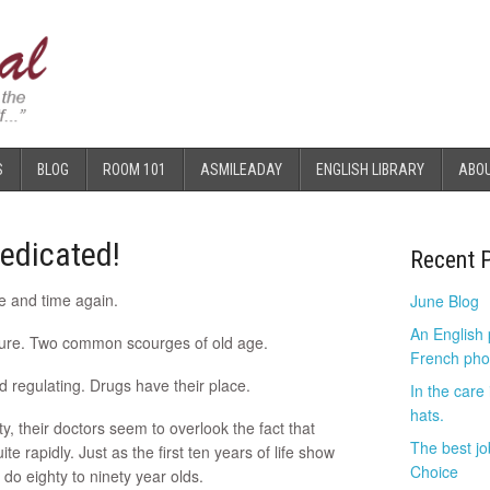
S
BLOG
ROOM 101
ASMILEADAY
ENGLISH LIBRARY
ABO
edicated!
Recent 
ime and time again.
June Blog
An English
ssure. Two common scourges of old age.
French pho
 regulating. Drugs have their place.
In the care
hats.
, their doctors seem to overlook the fact that
The best jo
e rapidly. Just as the first ten years of life show
Choice
do eighty to ninety year olds.