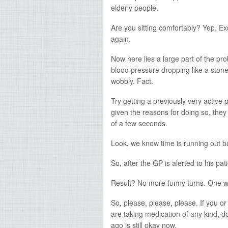
elderly people.
Are you sitting comfortably? Yep. E
again.
Now here lies a large part of the pro
blood pressure dropping like a stone.
wobbly. Fact.
Try getting a previously very activ
given the reasons for doing so, they s
of a few seconds.
Look, we know time is running out 
So, after the GP is alerted to his pat
Result? No more funny turns. One 
So, please, please, please. If you or
are taking medication of any kind, d
ago is still okay now.