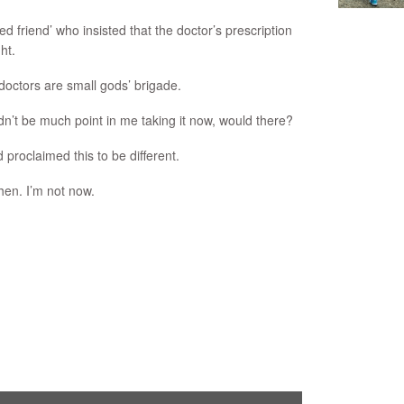
d friend’ who insisted that the doctor’s prescription
ht.
‘doctors are small gods’ brigade.
ldn’t be much point in me taking it now, would there?
 proclaimed this to be different.
then. I’m not now.