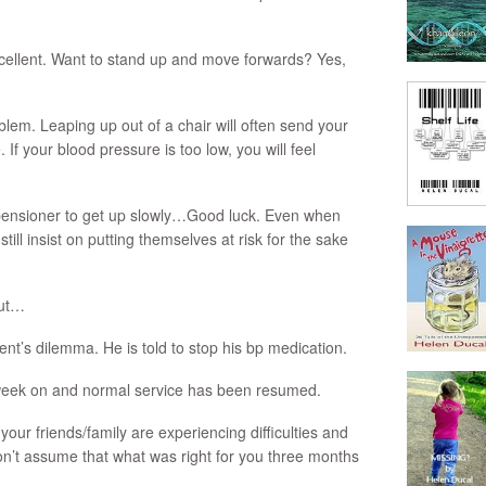
xcellent. Want to stand up and move forwards? Yes,
blem. Leaping up out of a chair will often send your
 If your blood pressure is too low, you will feel
e pensioner to get up slowly…Good luck. Even when
till insist on putting themselves at risk for the sake
but…
ient’s dilemma. He is told to stop his bp medication.
week on and normal service has been resumed.
 your friends/family are experiencing difficulties and
on’t assume that what was right for you three months