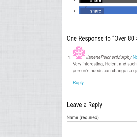
share
share
One Response to “Over 80 
JaneneReichertMurphy
N
Very interesting, Helen, and such
person’s needs can change so qui
Reply
Leave a Reply
Name (required)