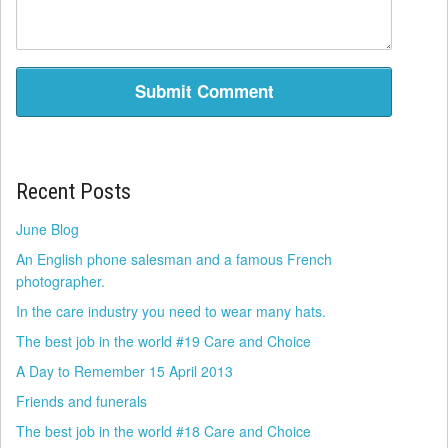
Recent Posts
June Blog
An English phone salesman and a famous French
photographer.
In the care industry you need to wear many hats.
The best job in the world #19 Care and Choice
A Day to Remember 15 April 2013
Friends and funerals
The best job in the world #18 Care and Choice