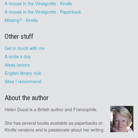
A mouse in the Vinaigrette - Kindle
A mouse in the Vinaigrette - Paperback
Missing? - Kindle
Other stuff
Get in touch with me
A smile a day
Ideas factory
English library club
Sites I recommend
About the author
Helen Ducal is a British author and Francophile.
She has several books available as paperbacks or
Kindle versions and is passionate about her writing.