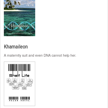
Khamaileon
A maternity suit and even DNA cannot help her.