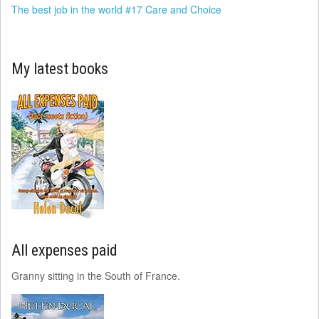
The best job in the world #17 Care and Choice
My latest books
All expenses paid
Granny sitting in the South of France.