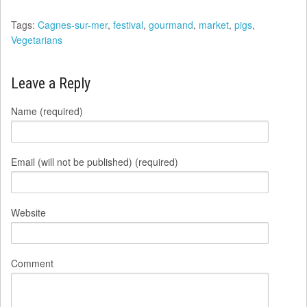
Tags:
Cagnes-sur-mer
,
festival
,
gourmand
,
market
,
pigs
,
Vegetarians
Leave a Reply
Name (required)
Email (will not be published) (required)
Website
Comment