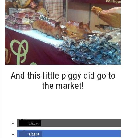
And this little piggy did go to
the market!
share
share