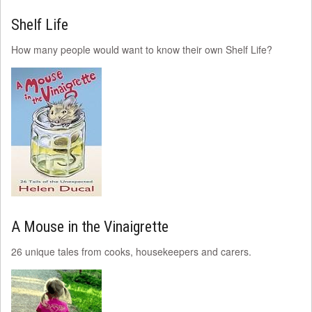
Shelf Life
How many people would want to know their own Shelf Life?
A Mouse in the Vinaigrette
26 unique tales from cooks, housekeepers and carers.