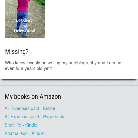
Missing?
Who knew I would be writing my autobiography and I am not
even four years old yet?
My books on Amazon
All Expenses paid - Kindle
All Expenses paid - Paperback
Shelf life - Kindle
Khamaileon - Kindle