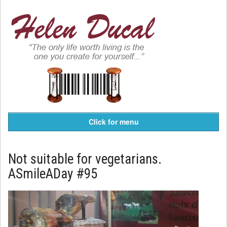
Click for menu
Not suitable for vegetarians.
ASmileADay #95