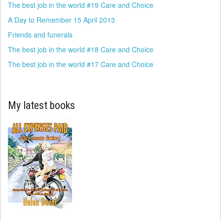
The best job in the world #19 Care and Choice
A Day to Remember 15 April 2013
Friends and funerals
The best job in the world #18 Care and Choice
The best job in the world #17 Care and Choice
My latest books