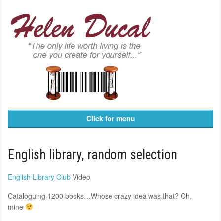
Click for menu
English library, random selection
English Library Club
Video
Cataloguing 1200 books…Whose crazy idea was that? Oh,
mine