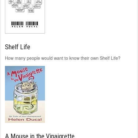
Shelf Life
How many people would want to know their own Shelf Life?
A Mouse in the Vinaigrette