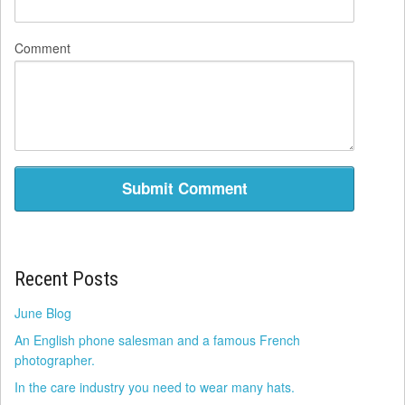
Comment
Recent Posts
June Blog
An English phone salesman and a famous French
photographer.
In the care industry you need to wear many hats.