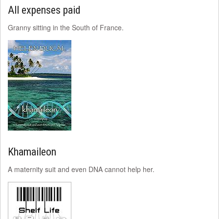
All expenses paid
Granny sitting in the South of France.
Khamaileon
A maternity suit and even DNA cannot help her.