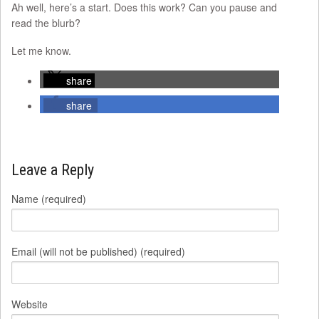
Ah well, here’s a start. Does this work? Can you pause and
read the blurb?
Let me know.
share
share
Leave a Reply
Name (required)
Email (will not be published) (required)
Website