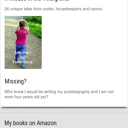
26 unique tales from cooks, housekeepers and carers.
Missing?
Who knew I would be writing my autobiography and I am not
even four years old yet?
My books on Amazon