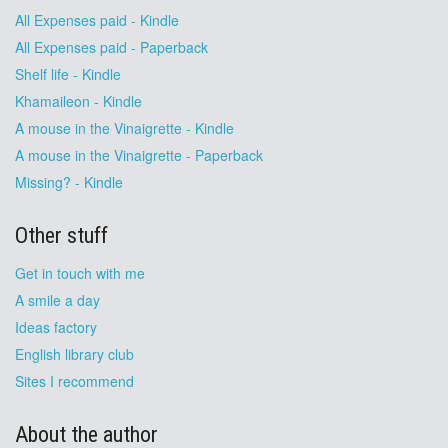
All Expenses paid - Kindle
All Expenses paid - Paperback
Shelf life - Kindle
Khamaileon - Kindle
A mouse in the Vinaigrette - Kindle
A mouse in the Vinaigrette - Paperback
Missing? - Kindle
Other stuff
Get in touch with me
A smile a day
Ideas factory
English library club
Sites I recommend
About the author