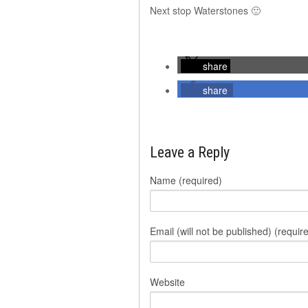
Next stop Waterstones 🙂
share
share
Leave a Reply
Name (required)
Email (will not be published) (requir
Website