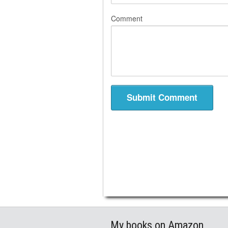
Comment
My books on Amazon