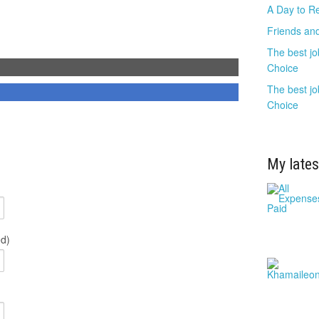
A Day to R
Friends and
The best jo
Choice
The best jo
Choice
My lates
ed)