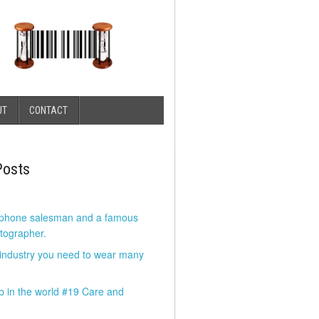
UT
CONTACT
Posts
 phone salesman and a famous
tographer.
 industry you need to wear many
b in the world #19 Care and