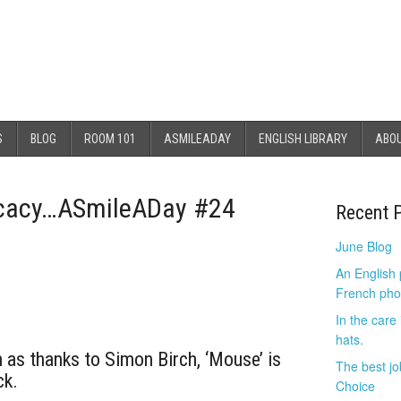
S
BLOG
ROOM 101
ASMILEADAY
ENGLISH LIBRARY
ABO
licacy…ASmileADay #24
Recent 
June Blog
An English
French pho
In the care
hats.
 as thanks to Simon Birch, ‘Mouse’ is
The best jo
ck.
Choice