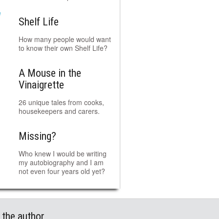
Shelf Life
How many people would want
to know their own Shelf Life?
A Mouse in the
Vinaigrette
26 unique tales from cooks,
housekeepers and carers.
Missing?
Who knew I would be writing
my autobiography and I am
not even four years old yet?
 the author