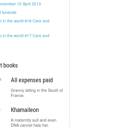
emember 15 April 2013
 funerals
b in the world #18 Care and
b in the world #17 Care and
t books
All expenses paid
Granny sitting in the South of
France.
Khamaileon
A maternity suit and even
DNA cannot help her.