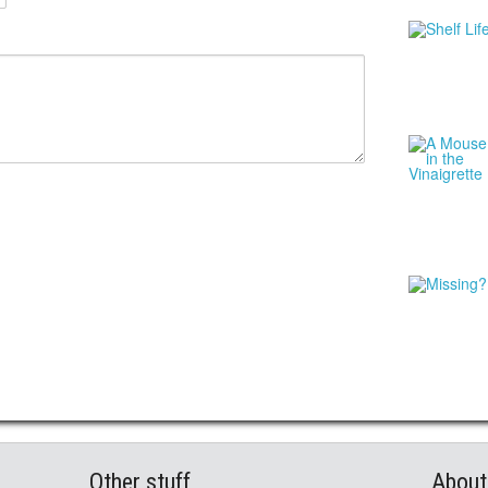
Other stuff
About