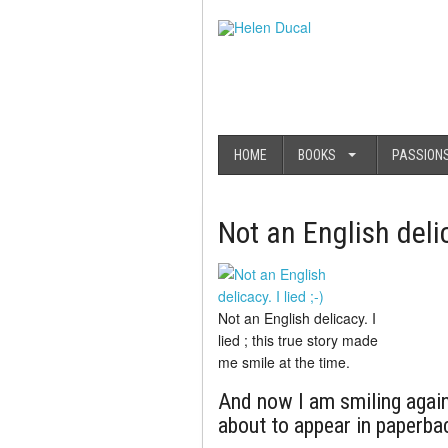
HOME
BOOKS
PASSION
Not an English de
Not an English delicacy. I
lied ; this true story made
me smile at the time.
And now I am smiling again
about to appear in paperba