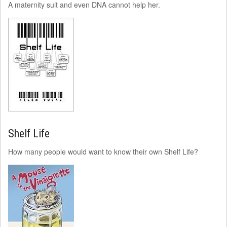
A maternity suit and even DNA cannot help her.
Shelf Life
How many people would want to know their own Shelf Life?