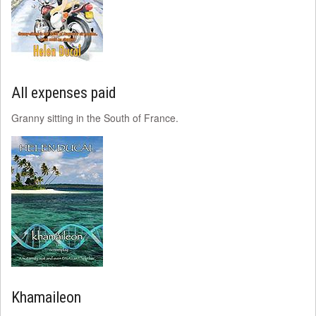
All expenses paid
Granny sitting in the South of France.
Khamaileon