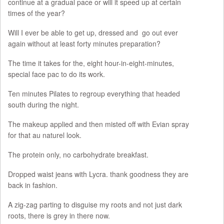
continue at a gradual pace or will it speed up at certain
times of the year?
Will I ever be able to get up, dressed and go out ever
again without at least forty minutes preparation?
The time it takes for the, eight hour-in-eight-minutes,
special face pac to do its work.
Ten minutes Pilates to regroup everything that headed
south during the night.
The makeup applied and then misted off with Evian spray
for that au naturel look.
The protein only, no carbohydrate breakfast.
Dropped waist jeans with Lycra. thank goodness they are
back in fashion.
A zig-zag parting to disguise my roots and not just dark
roots, there is grey in there now.