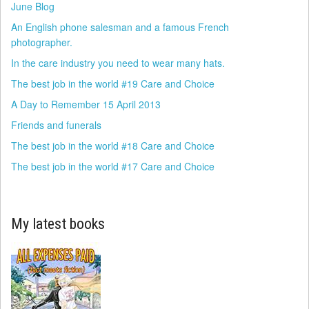
June Blog
An English phone salesman and a famous French
photographer.
In the care industry you need to wear many hats.
The best job in the world #19 Care and Choice
A Day to Remember 15 April 2013
Friends and funerals
The best job in the world #18 Care and Choice
The best job in the world #17 Care and Choice
My latest books