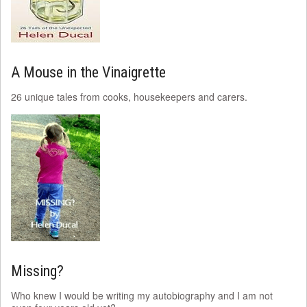
A Mouse in the Vinaigrette
26 unique tales from cooks, housekeepers and carers.
Missing?
Who knew I would be writing my autobiography and I am not