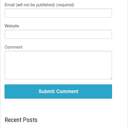
Email (will not be published) (required)
Website
Comment
Recent Posts