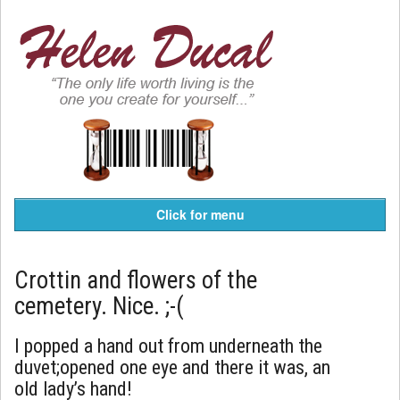
Click for menu
Crottin and flowers of the
cemetery. Nice. ;-(
I popped a hand out from underneath the
duvet;opened one eye and there it was, an
old lady’s hand!