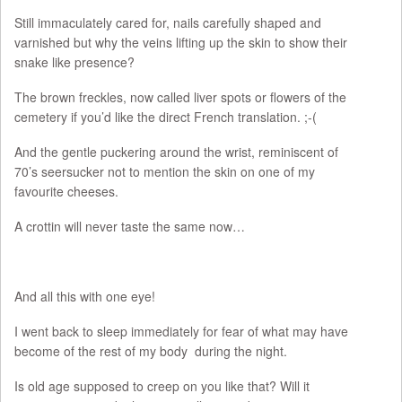
Still immaculately cared for, nails carefully shaped and
varnished but why the veins lifting up the skin to show their
snake like presence?
The brown freckles, now called liver spots or flowers of the
cemetery if you’d like the direct French translation. ;-(
And the gentle puckering around the wrist, reminiscent of
70’s seersucker not to mention the skin on one of my
favourite cheeses.
A crottin will never taste the same now…
And all this with one eye!
I went back to sleep immediately for fear of what may have
become of the rest of my body during the night.
Is old age supposed to creep on you like that? Will it