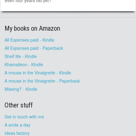
even four years old yet?
My books on Amazon
All Expenses paid - Kindle
All Expenses paid - Paperback
Shelf life - Kindle
Khamaileon - Kindle
A mouse in the Vinaigrette - Kindle
A mouse in the Vinaigrette - Paperback
Missing? - Kindle
Other stuff
Get in touch with me
A smile a day
Ideas factory