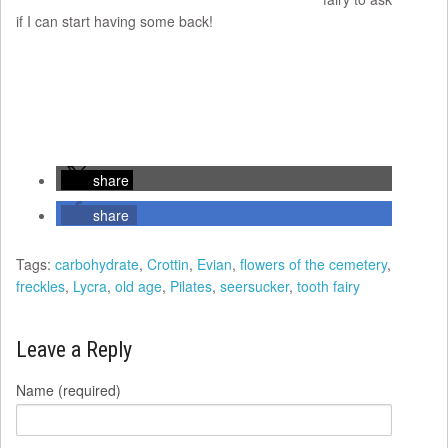
if I can start having some back!
share
share
Tags:
carbohydrate
,
Crottin
,
Evian
,
flowers of the cemetery
,
freckles
,
Lycra
,
old age
,
Pilates
,
seersucker
,
tooth fairy
Leave a Reply
Name (required)