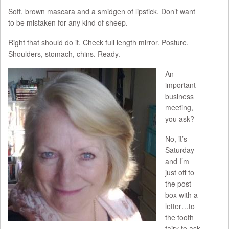
Soft, brown mascara and a smidgen of lipstick. Don’t want
to be mistaken for any kind of sheep.
Right that should do it. Check full length mirror. Posture.
Shoulders, stomach, chins. Ready.
An
important
business
meeting,
you ask?
No, it’s
Saturday
and I’m
just off to
the post
box with a
letter…to
the tooth
fairy to ask