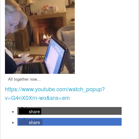
All together now…
https://www.youtube.com/watch_popup?
v=G4nX0Xrn-wo&sns=em
share
share