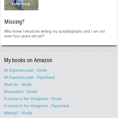
Missing?
Who knew I would be writing my autobiography and I am not
even four years old yet?
My books on Amazon
All Expenses paid - Kindle
All Expenses paid - Paperback
Shelf life - Kindle
Khamaileon - Kindle
A mouse in the Vinaigrette - Kindle
A mouse in the Vinaigrette - Paperback
Missing? - Kindle