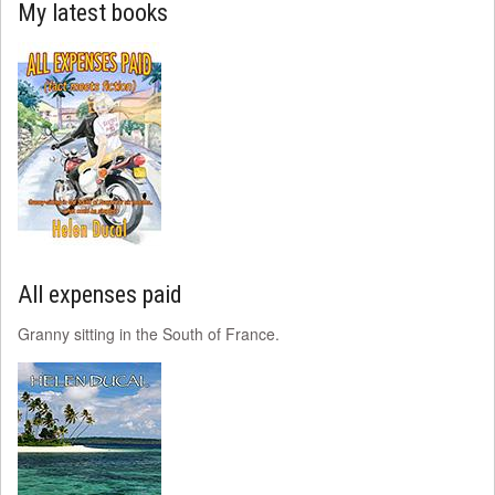
My latest books
All expenses paid
Granny sitting in the South of France.