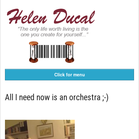
Click for menu
All I need now is an orchestra ;-)