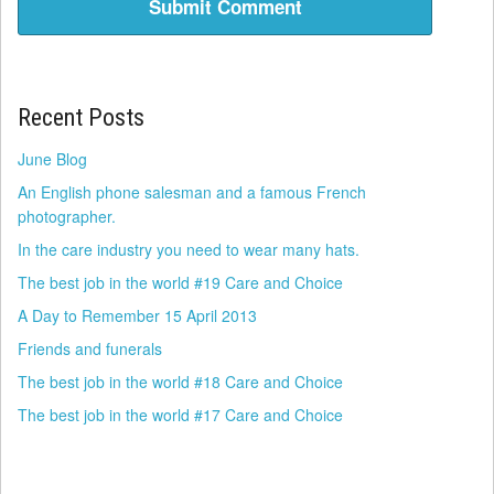
Recent Posts
June Blog
An English phone salesman and a famous French
photographer.
In the care industry you need to wear many hats.
The best job in the world #19 Care and Choice
A Day to Remember 15 April 2013
Friends and funerals
The best job in the world #18 Care and Choice
The best job in the world #17 Care and Choice