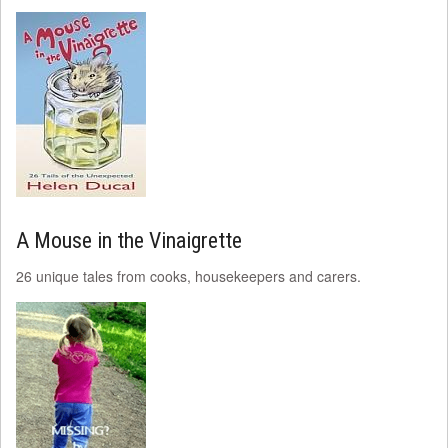
A Mouse in the Vinaigrette
26 unique tales from cooks, housekeepers and carers.