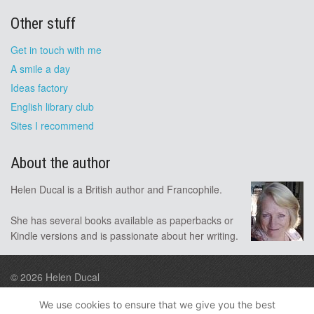
Other stuff
Get in touch with me
A smile a day
Ideas factory
English library club
Sites I recommend
About the author
Helen Ducal is a British author and Francophile.
She has several books available as paperbacks or
Kindle versions and is passionate about her writing.
© 2026
Helen Ducal
Design by A9
We use cookies to ensure that we give you the best