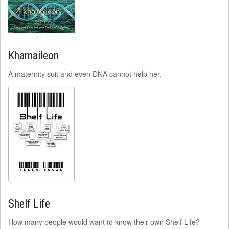
Khamaileon
A maternity suit and even DNA cannot help her.
Shelf Life
How many people would want to know their own Shelf Life?