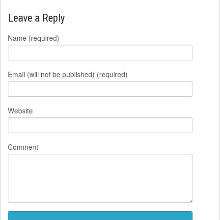
Leave a Reply
Name (required)
Email (will not be published) (required)
Website
Comment